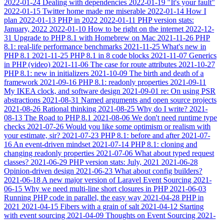
2022-01-24
Dealing with dependencies
2022-01-19
"It's your fault"
2022-01-15
Twitter home made me miserable
2022-01-14
How I
plan
2022-01-13
PHP in 2022
2022-01-11
PHP version stats:
January, 2022
2022-01-10
How to be right on the internet
2022-12-
31
Upgrade to PHP 8.1 with Homebrew on Mac
2021-11-26
PHP
8.1: real-life performance benchmarks
2021-11-25
What's new in
PHP 8.1
2021-11-25
PHP 8.1 in 8 code blocks
2021-11-07
Generics
in PHP (video)
2021-11-06
The case for route attributes
2021-10-27
PHP 8.1: new in initializers
2021-10-09
The birth and death of a
framework
2021-09-16
PHP 8.1: readonly properties
2021-09-11
My IKEA clock, and software design
2021-09-01
re: On using PSR
abstractions
2021-08-31
Named arguments and open source projects
2021-08-26
Rational thinking
2021-08-25
Why do I write?
2021-
08-13
The Road to PHP 8.1
2021-08-06
We don't need runtime type
checks
2021-07-26
Would you like some optimism or realism with
your estimate, sir?
2021-07-23
PHP 8.1: before and after
2021-07-
16
An event-driven mindset
2021-07-14
PHP 8.1: cloning and
changing readonly properties
2021-07-06
What about typed request
classes?
2021-06-29
PHP version stats: July, 2021
2021-06-28
Opinion-driven design
2021-06-23
What about config builders?
2021-06-18
A new major version of Laravel Event Sourcing
2021-
06-15
Why we need multi-line short closures in PHP
2021-06-03
Running PHP code in parallel, the easy way
2021-04-28
PHP in
2021
2021-04-15
Fibers with a grain of salt
2021-04-12
Starting
with event sourcing
2021-04-09
Thoughts on Event Sourcing
2021-