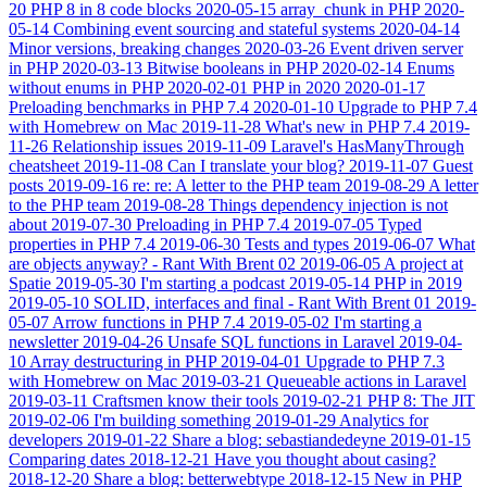
20
PHP 8 in 8 code blocks
2020-05-15
array_chunk in PHP
2020-
05-14
Combining event sourcing and stateful systems
2020-04-14
Minor versions, breaking changes
2020-03-26
Event driven server
in PHP
2020-03-13
Bitwise booleans in PHP
2020-02-14
Enums
without enums in PHP
2020-02-01
PHP in 2020
2020-01-17
Preloading benchmarks in PHP 7.4
2020-01-10
Upgrade to PHP 7.4
with Homebrew on Mac
2019-11-28
What's new in PHP 7.4
2019-
11-26
Relationship issues
2019-11-09
Laravel's HasManyThrough
cheatsheet
2019-11-08
Can I translate your blog?
2019-11-07
Guest
posts
2019-09-16
re: re: A letter to the PHP team
2019-08-29
A letter
to the PHP team
2019-08-28
Things dependency injection is not
about
2019-07-30
Preloading in PHP 7.4
2019-07-05
Typed
properties in PHP 7.4
2019-06-30
Tests and types
2019-06-07
What
are objects anyway? - Rant With Brent 02
2019-06-05
A project at
Spatie
2019-05-30
I'm starting a podcast
2019-05-14
PHP in 2019
2019-05-10
SOLID, interfaces and final - Rant With Brent 01
2019-
05-07
Arrow functions in PHP 7.4
2019-05-02
I'm starting a
newsletter
2019-04-26
Unsafe SQL functions in Laravel
2019-04-
10
Array destructuring in PHP
2019-04-01
Upgrade to PHP 7.3
with Homebrew on Mac
2019-03-21
Queueable actions in Laravel
2019-03-11
Craftsmen know their tools
2019-02-21
PHP 8: The JIT
2019-02-06
I'm building something
2019-01-29
Analytics for
developers
2019-01-22
Share a blog: sebastiandedeyne
2019-01-15
Comparing dates
2018-12-21
Have you thought about casing?
2018-12-20
Share a blog: betterwebtype
2018-12-15
New in PHP