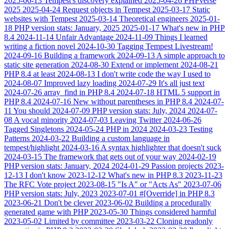
2025-06-13
Tempest's discovery explained
2025-04-26
PHPverse
2025
2025-04-24
Request objects in Tempest
2025-03-17
Static
websites with Tempest
2025-03-14
Theoretical engineers
2025-01-
18
PHP version stats: January, 2025
2025-01-17
What's new in PHP
8.4
2024-11-14
Unfair Advantage
2024-11-09
Things I learned
writing a fiction novel
2024-10-30
Tagging Tempest Livestream!
2024-09-16
Building a framework
2024-09-13
A simple approach to
static site generation
2024-08-30
Extend or implement
2024-08-21
PHP 8.4 at least
2024-08-13
I don't write code the way I used to
2024-08-07
Improved lazy loading
2024-07-29
It's all just text
2024-07-26
array_find in PHP 8.4
2024-07-18
HTML 5 support in
PHP 8.4
2024-07-16
New without parentheses in PHP 8.4
2024-07-
11
You should
2024-07-09
PHP version stats: July, 2024
2024-07-
08
A vocal minority
2024-07-03
Leaving Twitter
2024-06-26
Tagged Singletons
2024-05-24
PHP in 2024
2024-03-23
Testing
Patterns
2024-03-22
Building a custom language in
tempest/highlight
2024-03-16
A syntax highlighter that doesn't suck
2024-03-15
The framework that gets out of your way
2024-02-19
PHP version stats: January, 2024
2024-01-29
Passion projects
2023-
12-13
I don't know
2023-12-12
What's new in PHP 8.3
2023-11-23
The RFC Vote project
2023-08-15
"Is A" or "Acts As"
2023-07-06
PHP version stats: July, 2023
2023-07-01
#[Override] in PHP 8.3
2023-06-21
Don't be clever
2023-06-02
Building a procedurally
generated game with PHP
2023-05-30
Things considered harmful
2023-05-02
Limited by committee
2023-03-22
Cloning readonly