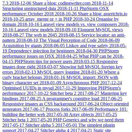
7.3
2018-12-06
Share a blog: codingwriter.com
2018-11-14
Structuring unstructured data
2018-11-11
PhpStorm OSX
performance: October 2018
2018-10-26
Share a blog: assertchris.io
2018-10-25
array_merge or + in PHP
2018-10-24
Organise by
domain
2018-10-16
Laravel view models vs. view composers
2018-
10-16
Laravel view models
2018-09-10
Eloquent MySQL views
2018-08-27
The web in 2045
2018-08-15
Service locator: an anti-
pattern
2018-08-10
The Visual Perception of Code
2018-06-09
Acquisition by giants
2018-06-05
Liskov and type safety
2018-05-
19
Dependency injection for beginners
2018-04-30
PHPStorm
performance issues on OSX
2018-04-25
What PHP can be
2018-
04-15
PHPStorm tips for power users
2018-03-15
Responsive
images done right
2018-03-07
Showing full MySQL foreign key
errors
2018-02-13
MySQL query logging
2018-01-20
Where a
curly bracket belongs
2018-01-16
MySQL import: JSON with
binary character set
2018-01-09
Asynchronous PHP
2017-12-24
Optimised UUIDs in mysql
2017-11-29
Improving PHPStorm's
performance
2017-10-22
Stitcher beta 2
2017-08-27
Mastering key
bindings
2017-08-25
A programmer's cognitive load
2017-06-25
Responsive images as CSS background
2017-06-24
Object oriented
generators
2017-06-17
Process forks
2017-06-09
Performance 101:
building the better web
2017-05-30
Array objects
2017-05-25
Stitcher beta 1
2017-05-20
PHP Generics and why we need them
2017-05-17
Stitcher alpha 5
2017-05-01
The simplest plugin
support
2017-04-27
Stitcher alpha 4
2017-04-21
Static site