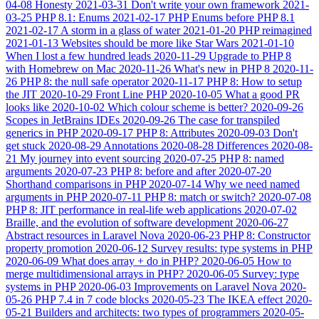
04-08
Honesty
2021-03-31
Don't write your own framework
2021-
03-25
PHP 8.1: Enums
2021-02-17
PHP Enums before PHP 8.1
2021-02-17
A storm in a glass of water
2021-01-20
PHP reimagined
2021-01-13
Websites should be more like Star Wars
2021-01-10
When I lost a few hundred leads
2020-11-29
Upgrade to PHP 8
with Homebrew on Mac
2020-11-26
What's new in PHP 8
2020-11-
26
PHP 8: the null safe operator
2020-11-17
PHP 8: How to setup
the JIT
2020-10-29
Front Line PHP
2020-10-05
What a good PR
looks like
2020-10-02
Which colour scheme is better?
2020-09-26
Scopes in JetBrains IDEs
2020-09-26
The case for transpiled
generics in PHP
2020-09-17
PHP 8: Attributes
2020-09-03
Don't
get stuck
2020-08-29
Annotations
2020-08-28
Differences
2020-08-
21
My journey into event sourcing
2020-07-25
PHP 8: named
arguments
2020-07-23
PHP 8: before and after
2020-07-20
Shorthand comparisons in PHP
2020-07-14
Why we need named
arguments in PHP
2020-07-11
PHP 8: match or switch?
2020-07-08
PHP 8: JIT performance in real-life web applications
2020-07-02
Braille, and the evolution of software development
2020-06-27
Abstract resources in Laravel Nova
2020-06-23
PHP 8: Constructor
property promotion
2020-06-12
Survey results: type systems in PHP
2020-06-09
What does array + do in PHP?
2020-06-05
How to
merge multidimensional arrays in PHP?
2020-06-05
Survey: type
systems in PHP
2020-06-03
Improvements on Laravel Nova
2020-
05-26
PHP 7.4 in 7 code blocks
2020-05-23
The IKEA effect
2020-
05-21
Builders and architects: two types of programmers
2020-05-