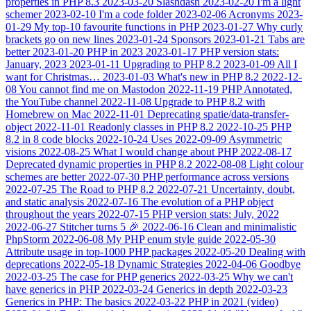
properties in PHP 8.3
2023-03-20
Slashdash
2023-02-20
I'm a light
schemer
2023-02-10
I'm a code folder
2023-02-06
Acronyms
2023-
01-29
My top-10 favourite functions in PHP
2023-01-27
Why curly
brackets go on new lines
2023-01-24
Sponsors
2023-01-21
Tabs are
better
2023-01-20
PHP in 2023
2023-01-17
PHP version stats:
January, 2023
2023-01-11
Upgrading to PHP 8.2
2023-01-09
All I
want for Christmas…
2023-01-03
What's new in PHP 8.2
2022-12-
08
You cannot find me on Mastodon
2022-11-19
PHP Annotated,
the YouTube channel
2022-11-08
Upgrade to PHP 8.2 with
Homebrew on Mac
2022-11-01
Deprecating spatie/data-transfer-
object
2022-11-01
Readonly classes in PHP 8.2
2022-10-25
PHP
8.2 in 8 code blocks
2022-10-24
Uses
2022-09-09
Asymmetric
visions
2022-08-25
What I would change about PHP
2022-08-17
Deprecated dynamic properties in PHP 8.2
2022-08-08
Light colour
schemes are better
2022-07-30
PHP performance across versions
2022-07-25
The Road to PHP 8.2
2022-07-21
Uncertainty, doubt,
and static analysis
2022-07-16
The evolution of a PHP object
throughout the years
2022-07-15
PHP version stats: July, 2022
2022-06-27
Stitcher turns 5 🎉
2022-06-16
Clean and minimalistic
PhpStorm
2022-06-08
My PHP enum style guide
2022-05-30
Attribute usage in top-1000 PHP packages
2022-05-20
Dealing with
deprecations
2022-05-18
Dynamic Strategies
2022-04-06
Goodbye
2022-03-25
The case for PHP generics
2022-03-25
Why we can't
have generics in PHP
2022-03-24
Generics in depth
2022-03-23
Generics in PHP: The basics
2022-03-22
PHP in 2021 (video)