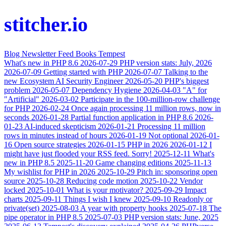
stitcher.io
Blog
Newsletter
Feed
Books
Tempest
What's new in PHP 8.6
2026-07-29
PHP version stats: July, 2026
2026-07-09
Getting started with PHP
2026-07-07
Talking to the
new Ecosystem AI Security Engineer
2026-05-20
PHP's biggest
problem
2026-05-07
Dependency Hygiene
2026-04-03
"A" for
"Artificial"
2026-03-02
Participate in the 100-million-row challenge
for PHP
2026-02-24
Once again processing 11 million rows, now in
seconds
2026-01-28
Partial function application in PHP 8.6
2026-
01-23
AI-induced skepticism
2026-01-21
Processing 11 million
rows in minutes instead of hours
2026-01-19
Not optional
2026-01-
16
Open source strategies
2026-01-15
PHP in 2026
2026-01-12
I
might have just flooded your RSS feed. Sorry!
2025-12-11
What's
new in PHP 8.5
2025-11-20
Game changing editions
2025-11-13
My wishlist for PHP in 2026
2025-10-29
Pitch in: sponsoring open
source
2025-10-28
Reducing code motion
2025-10-22
Vendor
locked
2025-10-01
What is your motivator?
2025-09-29
Impact
charts
2025-09-11
Things I wish I knew
2025-09-10
Readonly or
private(set)
2025-08-03
A year with property hooks
2025-07-18
The
pipe operator in PHP 8.5
2025-07-03
PHP version stats: June, 2025