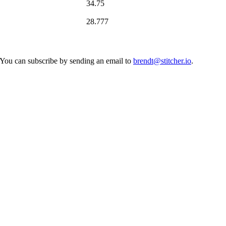
34.75
28.777
. You can subscribe by sending an email to
brendt@stitcher.io
.