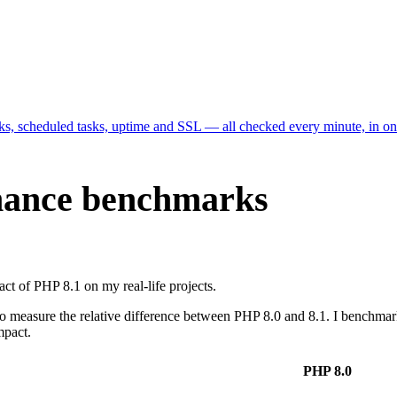
cks, scheduled tasks, uptime and SSL — all checked every minute, in o
rmance benchmarks
ct of PHP 8.1 on my real-life projects.
easure the relative difference between PHP 8.0 and 8.1. I benchmarked 
mpact.
PHP 8.0