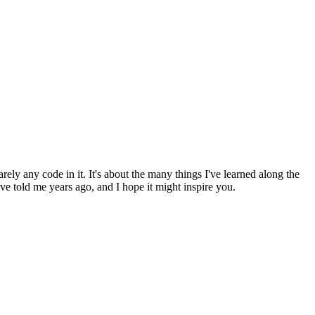
arely any code in it. It's about the many things I've learned along the
 told me years ago, and I hope it might inspire you.