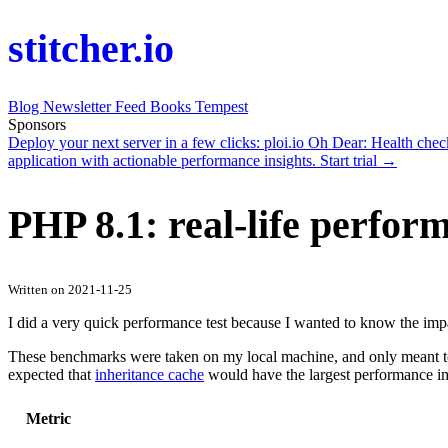
stitcher.io
Blog
Newsletter
Feed
Books
Tempest
Sponsors
Deploy your next server in a few clicks:
ploi.io
Oh Dear
: Health che
application with actionable performance insights.
Start trial →
PHP 8.1: real-life perfo
Written on 2021-11-25
I did a very quick performance test because I wanted to know the impa
These benchmarks were taken on my local machine, and only meant to m
expected that
inheritance cache
would have the largest performance i
Metric