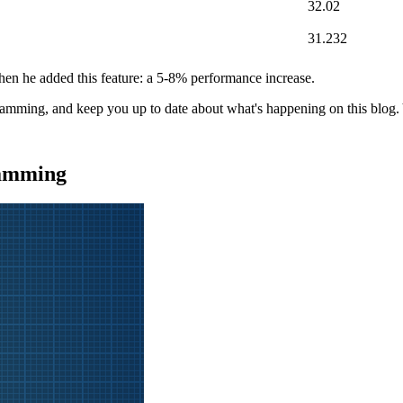
32.02
31.232
hen he added this feature: a 5-8% performance increase.
gramming, and keep you up to date about what's happening on this blog
ramming