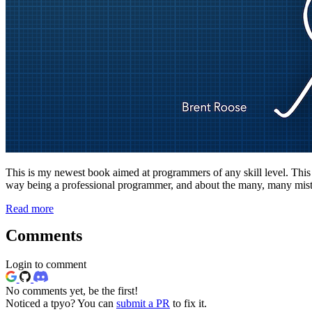
This is my newest book aimed at programmers of any skill level. This boo
way being a professional programmer, and about the many, many mista
Read more
Comments
Login to comment
No comments yet, be the first!
Noticed a tpyo? You can
submit a PR
to fix it.