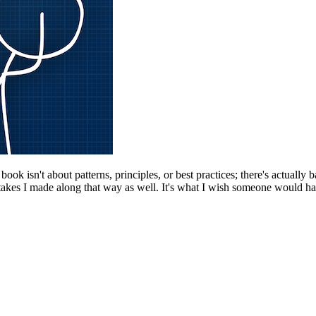
k isn't about patterns, principles, or best practices; there's actually b
kes I made along that way as well. It's what I wish someone would have