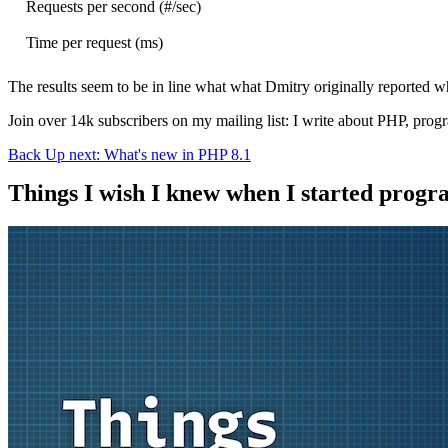
Requests per second (#/sec)
Time per request (ms)
The results seem to be in line what what Dmitry originally reported w
Join over 14k subscribers on my mailing list: I write about PHP, pro
Back
Up next: What's new in PHP 8.1
Things I wish I knew when I started prog