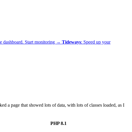
ne dashboard.
Start monitoring →
Tideways
: Speed up your
a page that showed lots of data, with lots of classes loaded, as I
PHP 8.1