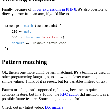
Finally, because of
throw expressions in PHP 8
, it's also possible to
directly throw from an arm, if you'd like to.
$message
 = 
match
 (
$statusCode
) {

    200 => 
null
,

    500 => 
throw
new
ServerError
(),

default
 => 
'unknown status code'
,

};
Pattern matching
Ok, there's one more thing: pattern matching. It's a technique used in
other programming languages, to allow complexer matching than
simple values. Think of it as regex, but for variables instead of text.
Pattern matching isn't supported right now, because it's quite a
complex feature, but Ilija Tovilo, the
RFC author
did mention it as a
possible future feature. Something to look out for!
Check out my latest video:
DX matters