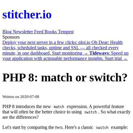
stitcher.io
Blog
Newsletter
Feed
Books
Tempest
Sponsors
Deploy your next server in a few clicks:
ploi.io
Oh Dear
: Health
checks, scheduled tasks, uptime and SSL — all checked every
minute, in one dashboard.
Start monitoring →
Tideways
: Speed up
your application with actionable performance insights.
Start trial →
PHP 8: match or switch?
Written on 2020-07-08
PHP 8 introduces the new
expression. A powerful feature
match
that will often be the better choice to using
. So what exactly
switch
are the differences?
Let's start by comparing the two. Here's a classic
example:
switch