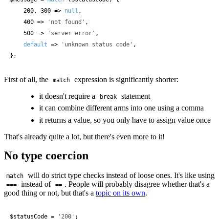
    200, 300 => 
null
,

    400 => 
'not found'
,

    500 => 
'server error'
,

default
 => 
'unknown status code'
,

};
First of all, the
expression is significantly shorter:
match
it doesn't require a
statement
break
it can combine different arms into one using a comma
it returns a value, so you only have to assign value once
That's already quite a lot, but there's even more to it!
No type coercion
will do strict type checks instead of loose ones. It's like using
match
instead of
. People will probably disagree whether that's a
===
==
good thing or not, but that's a
topic on its own
.
$statusCode
 = 
'200'
;
