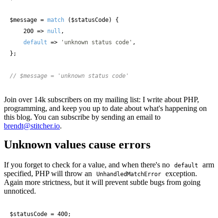
$message
 = 
match
 (
$statusCode
) {

    200 => 
null
,

default
 => 
'unknown status code'
,

};

// $message = 'unknown status code'
Join over 14k subscribers on my mailing list: I write about PHP,
programming, and keep you up to date about what's happening on
this blog. You can subscribe by sending an email to
brendt@stitcher.io
.
Unknown values cause errors
If you forget to check for a value, and when there's no
arm
default
specified, PHP will throw an
exception.
UnhandledMatchError
Again more strictness, but it will prevent subtle bugs from going
unnoticed.
$statusCode
 = 400;
