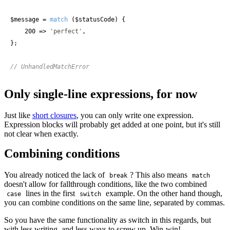
$message
 = 
match
 (
$statusCode
) {

    200 => 
'perfect'
,

};

// UnhandledMatchError
Only single-line expressions, for now
Just like
short closures
, you can only write one expression.
Expression blocks will probably get added at one point, but it's still
not clear when exactly.
Combining conditions
You already noticed the lack of
? This also means
break
match
doesn't allow for fallthrough conditions, like the two combined
lines in the first
example. On the other hand though,
case
switch
you can combine conditions on the same line, separated by commas.
So you have the same functionality as switch in this regards, but
with less writing, and less ways to screw up. Win-win!