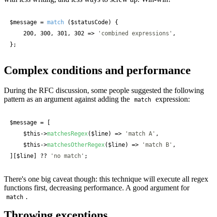
$message
 = 
match
 (
$statusCode
) {

    200, 300, 301, 302 => 
'combined expressions'
,

};
Complex conditions and performance
During the RFC discussion, some people suggested the following
pattern as an argument against adding the
expression:
match
$message
 = [

$this
->
matchesRegex
(
$line
) => 
'match A'
,

$this
->
matchesOtherRegex
(
$line
) => 
'match B'
,

][
$line
] ?? 
'no match'
;
There's one big caveat though: this technique will execute all regex
functions first, decreasing performance. A good argument for
.
match
Throwing exceptions