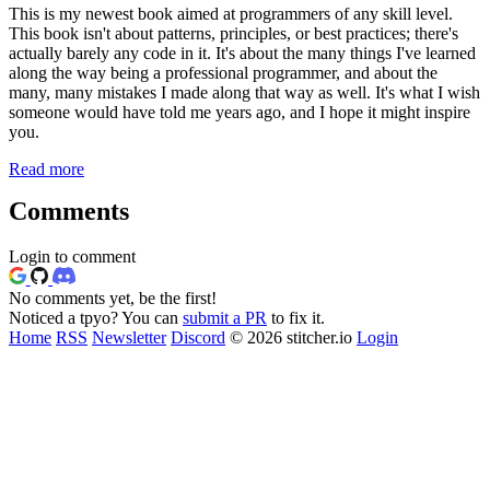
This is my newest book aimed at programmers of any skill level.
This book isn't about patterns, principles, or best practices; there's
actually barely any code in it. It's about the many things I've learned
along the way being a professional programmer, and about the
many, many mistakes I made along that way as well. It's what I wish
someone would have told me years ago, and I hope it might inspire
you.
Read more
Comments
Login to comment
No comments yet, be the first!
Noticed a tpyo? You can
submit a PR
to fix it.
Home
RSS
Newsletter
Discord
© 2026 stitcher.io
Login