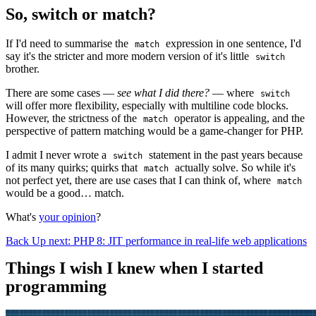
So, switch or match?
If I'd need to summarise the
expression in one sentence, I'd
match
say it's the stricter and more modern version of it's little
switch
brother.
There are some cases —
see what I did there?
— where
switch
will offer more flexibility, especially with multiline code blocks.
However, the strictness of the
operator is appealing, and the
match
perspective of pattern matching would be a game-changer for PHP.
I admit I never wrote a
statement in the past years because
switch
of its many quirks; quirks that
actually solve. So while it's
match
not perfect yet, there are use cases that I can think of, where
match
would be a good… match.
What's
your opinion
?
Back
Up next: PHP 8: JIT performance in real-life web applications
Things I wish I knew when I started
programming