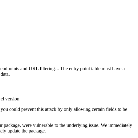
endpoints and URL filtering. - The entry point table must have a
 data.
vel version.
you could prevent this attack by only allowing certain fields to be
ur package, were vulnerable to the underlying issue. We immediately
tely update the package.