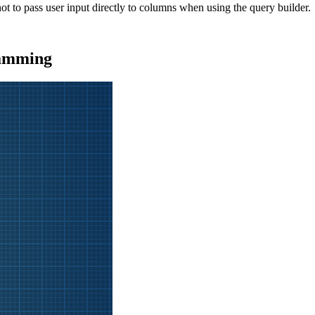
t to pass user input directly to columns when using the query builder.
ramming