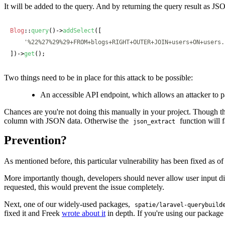
It will be added to the query. And by returning the query result as JSON
Blog
::
query
()->
addSelect
([

'%22%27%29%29+FROM+blogs+RIGHT+OUTER+JOIN+users+ON+users.
])->
get
();
Two things need to be in place for this attack to be possible:
An accessible API endpoint, which allows an attacker to p
Chances are you're not doing this manually in your project. Though th
column with JSON data. Otherwise the
function will f
json_extract
Prevention?
As mentioned before, this particular vulnerability has been fixed as o
More importantly though, developers should never allow user input dire
requested, this would prevent the issue completely.
Next, one of our widely-used packages,
spatie/laravel-querybuild
fixed it and Freek
wrote about it
in depth. If you're using our package