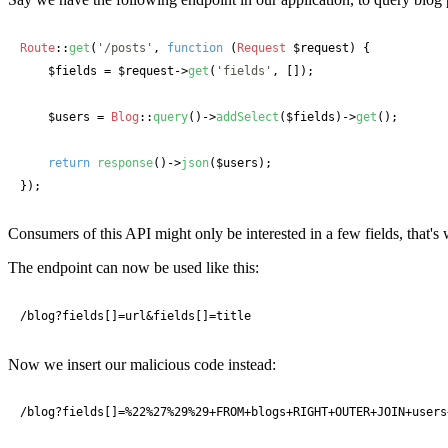
Route
::
get
(
'/posts'
, 
function
 (
Request
 $request
) {

$fields
 = 
$request
->
get
(
'fields'
, []);

$users
 = 
Blog
::
query
()->
addSelect
(
$fields
)->
get
();

return
response
()->
json
(
$users
);

});
Consumers of this API might only be interested in a few fields, that
The endpoint can now be used like this:
/blog?fields[]=url&fields[]=title
Now we insert our malicious code instead:
/blog?fields[]=%22%27%29%29+FROM+blogs+RIGHT+OUTER+JOIN+users