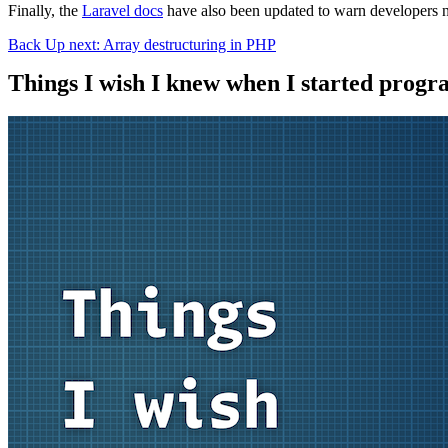
Finally, the
Laravel docs
have also been updated to warn developers no
Back
Up next: Array destructuring in PHP
Things I wish I knew when I started prog