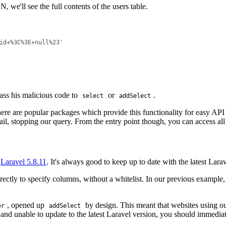
, we'll see the full contents of the users table.
id+%3C%3E+null%23'
ass his malicious code to
or
.
select
addSelect
ere are popular packages which provide this functionality for easy API 
ail, stopping our query. From the entry point though, you can access all
f
Laravel 5.8.11
. It's always good to keep up to date with the latest Lara
ctly to specify columns, without a whitelist. In our previous example, 
, opened up
by design. This meant that websites using o
er
addSelect
 and unable to update to the latest Laravel version, you should immedia