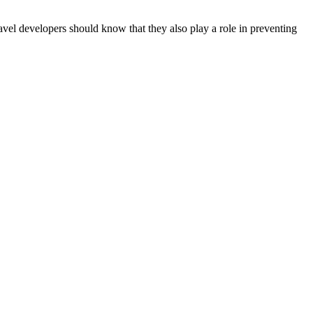
ravel developers should know that they also play a role in preventing