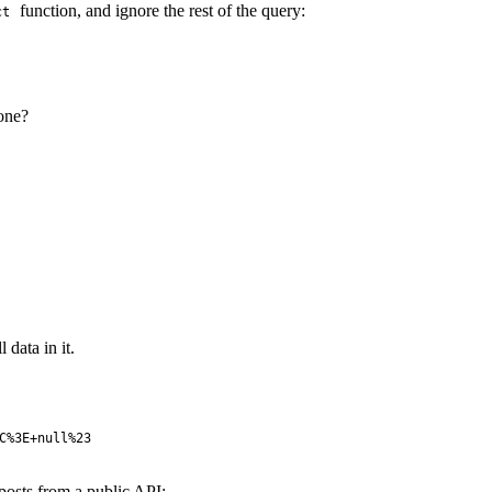
function, and ignore the rest of the query:
ct
 one?
 data in it.
C%3E+null%23
posts from a public API: