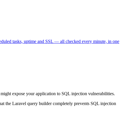
heduled tasks, uptime and SSL — all checked every minute, in one
it might expose your application to SQL injection vulnerabilities.
that the Laravel query builder completely prevents SQL injection