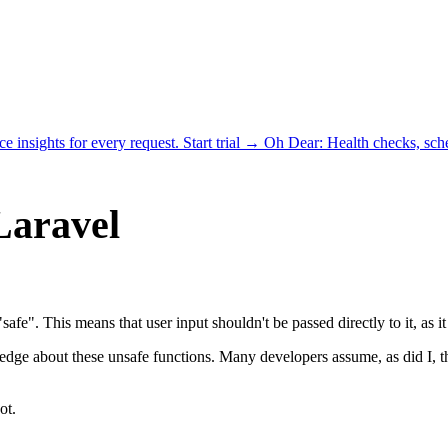
ce insights for every request.
Start trial →
Oh Dear
: Health checks, sc
Laravel
 "safe". This means that user input shouldn't be passed directly to it, as 
ledge about these unsafe functions. Many developers assume, as did I, 
ot.