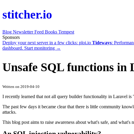
stitcher.io
Blog
Newsletter
Feed
Books
Tempest
Sponsors
Deploy your next server in a few clicks:
ploi.io
Tideways
: Performan
dashboard.
Start monitoring →
Unsafe SQL functions in 
Written on 2019-04-10
I recently learned that not all query builder functionality in Laravel is
The past few days it became clear that there is little community know
attacks.
This blog post aims to raise awareness about what's safe, and what's n
An SQL injection vulnerability?