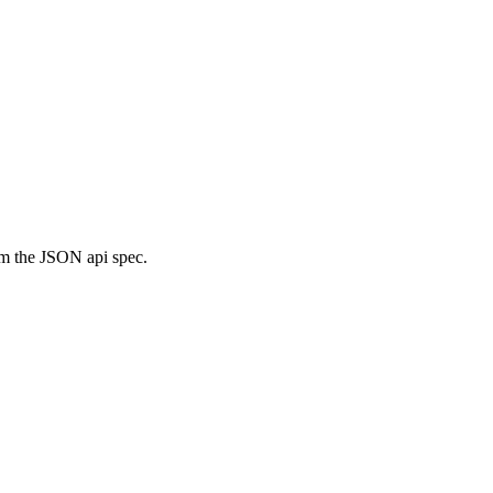
m the JSON api spec.