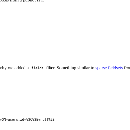
's why we added a
filter. Something similar to
sparse fieldsets
fro
fields
+ON+users.id+%3C%3E+null%23