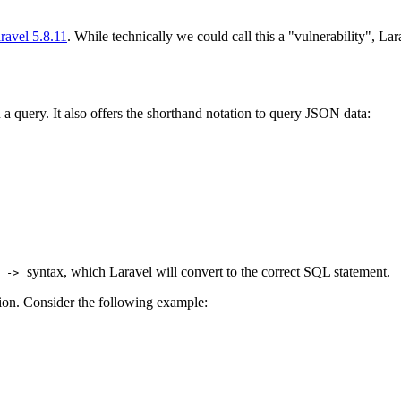
ravel 5.8.11
. While technically we could call this a "vulnerability", La
 a query. It also offers the shorthand notation to query JSON data:
d
syntax, which Laravel will convert to the correct SQL statement.
->
ion. Consider the following example: