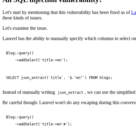
Let's start by mentioning that this vulnerability has been fixed as of
La
these kinds of issues.
Let's examine the issue.
Laravel has the ability to manually specify which columns to select on
Blog::query()

    ->addSelect('title->en');
SELECT json_extract(`title`, '$."en"') FROM blogs;
Instead of manually writing
, we can use the simplifie
json_extract
Be careful though: Laravel won't do any escaping during this convers
Blog::query()

    ->addSelect('title->en'#');