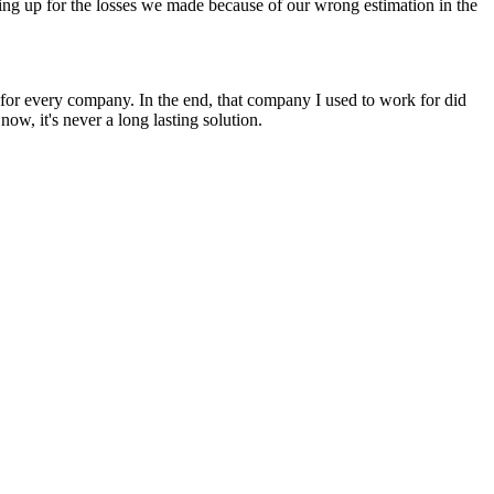
ng up for the losses we made because of our wrong estimation in the
for every company. In the end, that company I used to work for did
 now, it's never a long lasting solution.