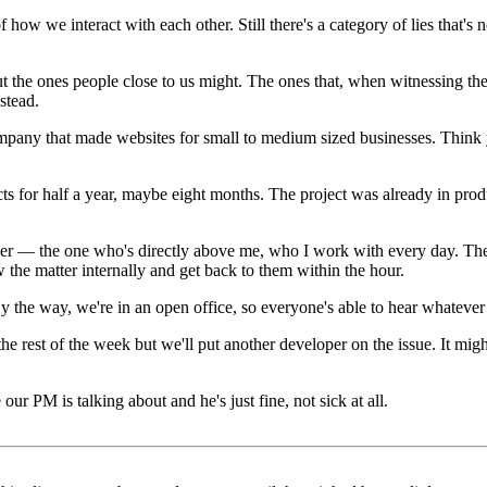
 of how we interact with each other. Still there's a category of lies that's
, but the ones people close to us might. The ones that, when witnessing 
stead.
 company that made websites for small to medium sized businesses. Thi
s for half a year, maybe eight months. The project was already in product
r — the one who's directly above me, who I work with every day. They t
w the matter internally and get back to them within the hour.
y the way, we're in an open office, so everyone's able to hear whatever 
or the rest of the week but we'll put another developer on the issue. It m
 our PM is talking about and he's just fine, not sick at all.