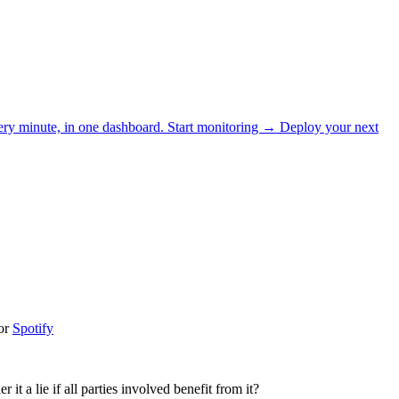
ery minute, in one dashboard.
Start monitoring →
Deploy your next
or
Spotify
it a lie if all parties involved benefit from it?