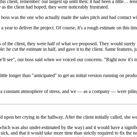
his client, remember: our largest up until then; it had been a little… 
e as the client had hoped; they were noticeably frustrated.
oss was the one who actually made the sales pitch and had contact with 
r to deliver the project. Of course, it's a rough estimate on this times
of the client, they were half of what we proposed. They would surely go
e cut the estimate in half, and gave it to the client. Same features, jus
 see", our boss said when we voiced our concerns. "Right now it's most
ttle longer than "anticipated" to get an initial version running on produ
s a constant atmosphere of stress, and we — as a company — were piling 
d upon her crying in the hallway. After the client initially called, she we
hich was also under-estimated by the way) and it would have a signific
ick, and that it would take more time than strictly required to fix the i