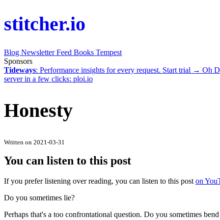
stitcher.io
Blog
Newsletter
Feed
Books
Tempest
Sponsors
Tideways
: Performance insights for every request.
Start trial →
Oh D
server in a few clicks:
ploi.io
Honesty
Written on 2021-03-31
You can listen to this post
If you prefer listening over reading, you can listen to this post
on You
Do you sometimes lie?
Perhaps that's a too confrontational question. Do you sometimes bend the 