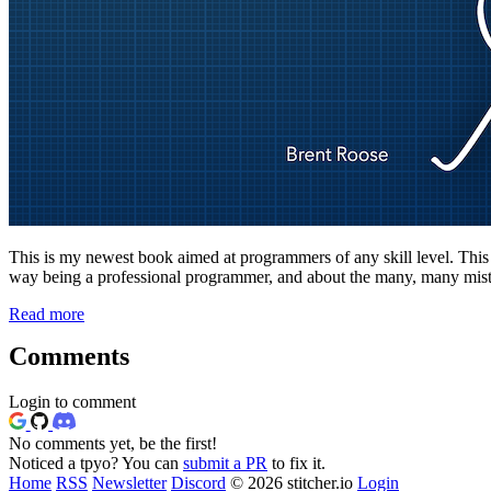
This is my newest book aimed at programmers of any skill level. This boo
way being a professional programmer, and about the many, many mista
Read more
Comments
Login to comment
No comments yet, be the first!
Noticed a tpyo? You can
submit a PR
to fix it.
Home
RSS
Newsletter
Discord
© 2026 stitcher.io
Login