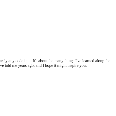
arely any code in it. It's about the many things I've learned along the
 told me years ago, and I hope it might inspire you.