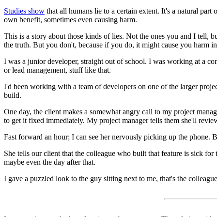
Studies show
that all humans lie to a certain extent. It's a natural part
own benefit, sometimes even causing harm.
This is a story about those kinds of lies. Not the ones you and I tell
the truth. But you don't, because if you do, it might cause you harm in
I was a junior developer, straight out of school. I was working at a
or lead management, stuff like that.
I'd been working with a team of developers on one of the larger project
build.
One day, the client makes a somewhat angry call to my project manage
to get it fixed immediately. My project manager tells them she'll revie
Fast forward an hour; I can see her nervously picking up the phone. B
She tells our client that the colleague who built that feature is sick f
maybe even the day after that.
I gave a puzzled look to the guy sitting next to me, that's the colleague