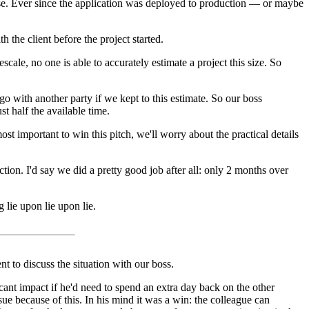
tense. Ever since the application was deployed to production — or maybe
the client before the project started.
cale, no one is able to accurately estimate a project this size. So
 with another party if we kept to this estimate. So our boss
t half the available time.
 important to win this pitch, we'll worry about the practical details
ction. I'd say we did a pretty good job after all: only 2 months over
lie upon lie upon lie.
nt to discuss the situation with our boss.
ant impact if he'd need to spend an extra day back on the other
ssue because of this. In his mind it was a win: the colleague can