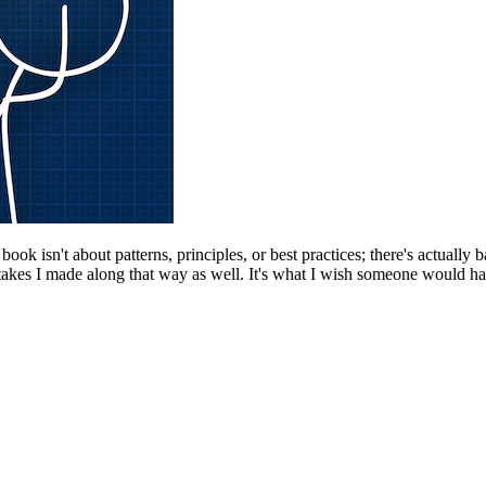
k isn't about patterns, principles, or best practices; there's actually b
kes I made along that way as well. It's what I wish someone would have