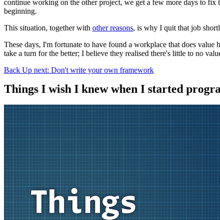
continue working on the other project, we get a few more days to fi
beginning.
This situation, together with
other reasons
, is why I quit that job shor
These days, I'm fortunate to have found a workplace that does value ho
take a turn for the better; I believe they realised there's little to no v
Back
Up next: Don't write your own framework
Things I wish I knew when I started prog