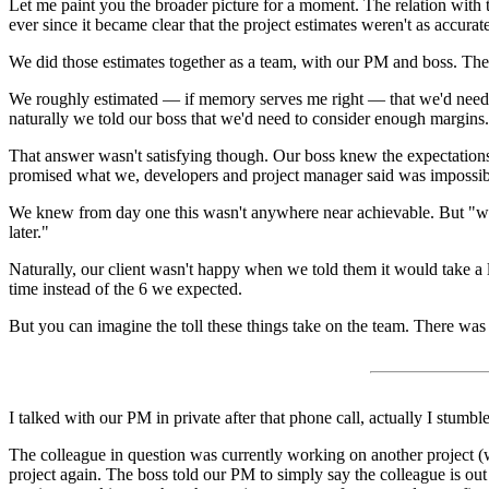
Let me paint you the broader picture for a moment. The relation with t
ever since it became clear that the project estimates weren't as accurat
We did those estimates together as a team, with our PM and boss. The b
We roughly estimated — if memory serves me right — that we'd need a yea
naturally we told our boss that we'd need to consider enough margins.
That answer wasn't satisfying though. Our boss knew the expectations 
promised what we, developers and project manager said was impossible: h
We knew from day one this wasn't anywhere near achievable. But "we'll
later."
Naturally, our client wasn't happy when we told them it would take a li
time instead of the 6 we expected.
But you can imagine the toll these things take on the team. There wa
I talked with our PM in private after that phone call, actually I stumble
The colleague in question was currently working on another project (w
project again. The boss told our PM to simply say the colleague is out s