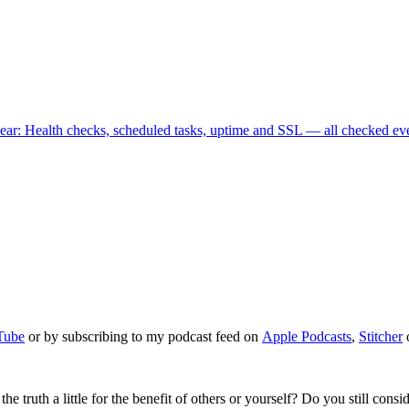
ear
: Health checks, scheduled tasks, uptime and SSL — all checked ev
Tube
or by subscribing to my podcast feed on
Apple Podcasts
,
Stitcher
truth a little for the benefit of others or yourself? Do you still consider 