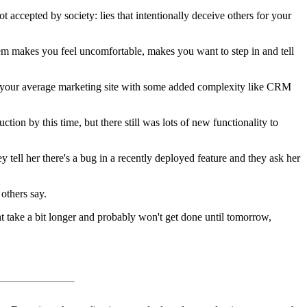
 not accepted by society: lies that intentionally deceive others for your
them makes you feel uncomfortable, makes you want to step in and tell
nk your average marketing site with some added complexity like CRM
ion by this time, but there still was lots of new functionality to
ell her there's a bug in a recently deployed feature and they ask her
others say.
ight take a bit longer and probably won't get done until tomorrow,