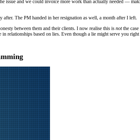
x the issue and we could invoice more work than actually needed — maki
tly after. The PM handed in her resignation as well, a month after I left.
nesty between them and their clients. I now realise this is
not
the case 
alue in relationships based on lies. Even though a lie might serve you right
ramming