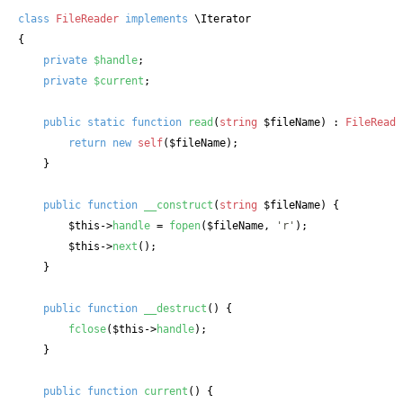
class
FileReader
implements
\Iterator 

{

private
$handle
;

private
$current
;

public
static
function
read
(
string
 $fileName
) : 
FileReade
return
new
self
(
$fileName
);

    }

public
function
__construct
(
string
 $fileName
) {

$this
->
handle
 = 
fopen
(
$fileName
, 
'r'
);

$this
->
next
();

    }

public
function
__destruct
() {

fclose
(
$this
->
handle
);

    }

public
function
current
() {
