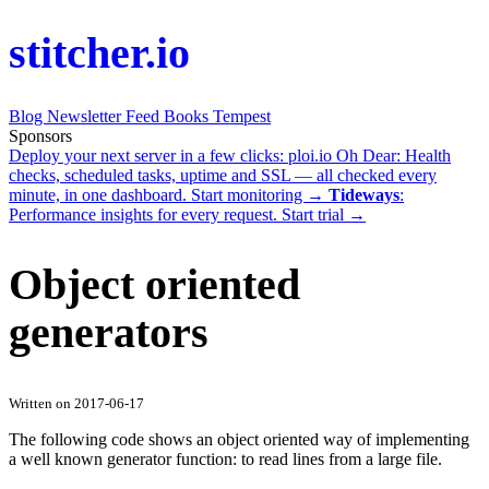
stitcher.io
Blog
Newsletter
Feed
Books
Tempest
Sponsors
Deploy your next server in a few clicks:
ploi.io
Oh Dear
: Health
checks, scheduled tasks, uptime and SSL — all checked every
minute, in one dashboard.
Start monitoring →
Tideways
:
Performance insights for every request.
Start trial →
Object oriented
generators
Written on 2017-06-17
The following code shows an object oriented way of implementing
a well known generator function: to read lines from a large file.