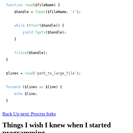
function
read
(
$fileName
) {

$handle
 = 
fopen
(
$fileName
, 
'r'
);

while
 (!
feof
(
$handle
)) {

yield
fgets
(
$handle
);

    }

fclose
(
$handle
);

}

$lines
 = 
read
(
'path_to_large_file'
);

foreach
 (
$lines
as
$line
) {

echo
$line
;

}
Back
Up next: Process forks
Things I wish I knew when I started
programming