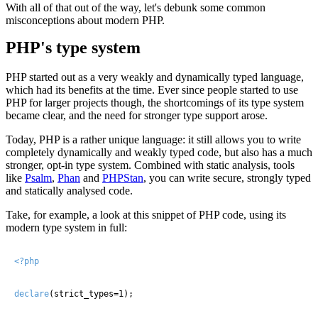
With all of that out of the way, let's debunk some common
misconceptions about modern PHP.
PHP's type system
PHP started out as a very weakly and dynamically typed language,
which had its benefits at the time. Ever since people started to use
PHP for larger projects though, the shortcomings of its type system
became clear, and the need for stronger type support arose.
Today, PHP is a rather unique language: it still allows you to write
completely dynamically and weakly typed code, but also has a much
stronger, opt-in type system. Combined with static analysis, tools
like
Psalm
,
Phan
and
PHPStan
, you can write secure, strongly typed
and statically analysed code.
Take, for example, a look at this snippet of PHP code, using its
modern type system in full:
<?php
declare
(strict_types=1);
