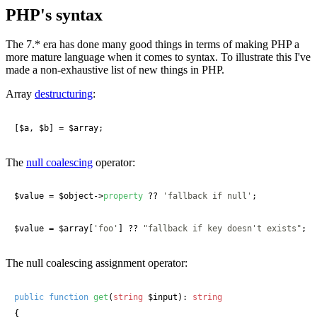
PHP's syntax
The 7.* era has done many good things in terms of making PHP a
more mature language when it comes to syntax. To illustrate this I've
made a non-exhaustive list of new things in PHP.
Array
destructuring
:
[
$a
, 
$b
] = 
$array
;
The
null coalescing
operator:
$value
 = 
$object
->
property
 ?? 
'fallback if null'
;

$value
 = 
$array
[
'foo'
] ?? 
"fallback if key doesn't exists"
; 
The null coalescing assignment operator:
public
function
get
(
string
 $input
): 
string
{
