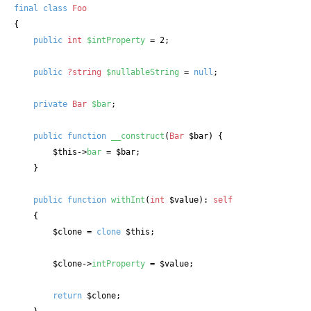
final
class
Foo
{

public
int
$intProperty
 = 2;

public
?string
$nullableString
 = 
null
;

private
Bar
$bar
;

public
function
__construct
(
Bar
 $bar
) {

$this
->
bar
 = 
$bar
;

    }

public
function
withInt
(
int
 $value
): 
self
    {

$clone
 = 
clone
$this
;

$clone
->
intProperty
 = 
$value
;

return
$clone
;
