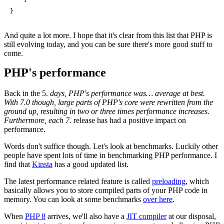
}
And quite a lot more. I hope that it's clear from this list that PHP is
still evolving today, and you can be sure there's more good stuff to
come.
PHP's performance
Back in the 5.
days, PHP's performance was… average at best.
With 7.0 though, large parts of PHP's core were rewritten from the
ground up, resulting in two or three times performance increases.
Furthermore, each 7.
release has had a positive impact on
performance.
Words don't suffice though. Let's look at benchmarks. Luckily other
people have spent lots of time in benchmarking PHP performance. I
find that
Kinsta
has a good updated list.
The latest performance related feature is called
preloading
, which
basically allows you to store compiled parts of your PHP code in
memory. You can look at some benchmarks
over here
.
When
PHP 8
arrives, we'll also have a
JIT compiler
at our disposal,