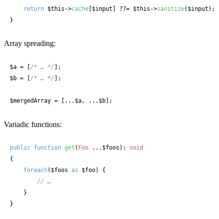
return
$this
->
cache
[
$input
] ??= 
$this
->
sanitize
(
$input
);

}
Array spreading:
$a
 = [
/* … */
$b
 = [
/* … */
];

$mergedArray
 = [...
$a
, ...
$b
];
Variadic functions:
public
function
get
(
Foo
 ...$foos
): 
void
{

foreach
(
$foos
as
$foo
) {

// …
    }

}