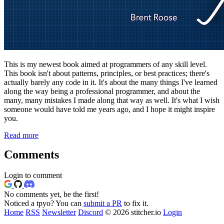
This is my newest book aimed at programmers of any skill level.
This book isn't about patterns, principles, or best practices; there's
actually barely any code in it. It's about the many things I've learned
along the way being a professional programmer, and about the
many, many mistakes I made along that way as well. It's what I wish
someone would have told me years ago, and I hope it might inspire
you.
Read more
Comments
Login to comment
No comments yet, be the first!
Noticed a tpyo? You can
submit a PR
to fix it.
Home
RSS
Newsletter
Discord
© 2026 stitcher.io
Login