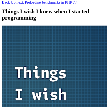
Back
Up next: Preloading benchmarks in PHP 7.4
Things I wish I knew when I started
programming