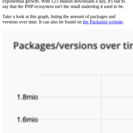
exponential growth. With ±25 million downloads a day, it's fair to
say that the PHP ecosystem isn't the small underdog it used to be.
Take a look at this graph, listing the amount of packages and
versions over time. It can also be found on
the Packagist website
.