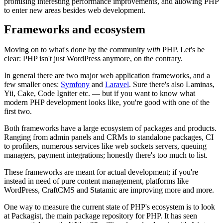
promising interesting performance improvements, and allowing PHP
to enter new areas besides web development.
Frameworks and ecosystem
Moving on to what's done by the community
with
PHP. Let's be
clear: PHP isn't just WordPress anymore, on the contrary.
In general there are two major web application frameworks, and a
few smaller ones:
Symfony
and
Laravel
. Sure there's also Laminas,
Yii, Cake, Code Igniter etc. — but if you want to know what
modern PHP development looks like, you're good with one of the
first two.
Both frameworks have a large ecosystem of packages and products.
Ranging from admin panels and CRMs to standalone packages, CI
to profilers, numerous services like web sockets servers, queuing
managers, payment integrations; honestly there's too much to list.
These frameworks are meant for actual development; if you're
instead in need of pure content management, platforms like
WordPress, CraftCMS and Statamic are improving more and more.
One way to measure the current state of PHP's ecosystem is to look
at Packagist, the main package repository for PHP. It has seen