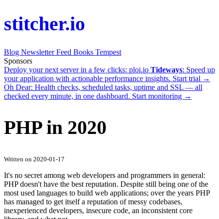
stitcher.io
Blog
Newsletter
Feed
Books
Tempest
Sponsors
Deploy your next server in a few clicks:
ploi.io
Tideways
: Speed up
your application with actionable performance insights.
Start trial →
Oh Dear
: Health checks, scheduled tasks, uptime and SSL — all
checked every minute, in one dashboard.
Start monitoring →
PHP in 2020
Written on 2020-01-17
It's no secret among web developers and programmers in general:
PHP doesn't have the best reputation. Despite still being one of the
most used languages to build web applications; over the years PHP
has managed to get itself a reputation of messy codebases,
inexperienced developers, insecure code, an inconsistent core