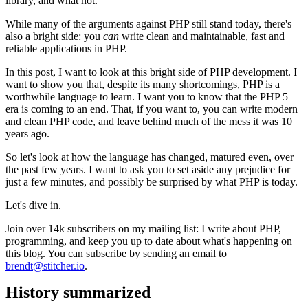
library, and what not.
While many of the arguments against PHP still stand today, there's
also a bright side: you
can
write clean and maintainable, fast and
reliable applications in PHP.
In this post, I want to look at this bright side of PHP development. I
want to show you that, despite its many shortcomings, PHP is a
worthwhile language to learn. I want you to know that the PHP 5
era is coming to an end. That, if you want to, you can write modern
and clean PHP code, and leave behind much of the mess it was 10
years ago.
So let's look at how the language has changed, matured even, over
the past few years. I want to ask you to set aside any prejudice for
just a few minutes, and possibly be surprised by what PHP is today.
Let's dive in.
Join over 14k subscribers on my mailing list: I write about PHP,
programming, and keep you up to date about what's happening on
this blog. You can subscribe by sending an email to
brendt@stitcher.io
.
History summarized