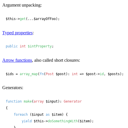
Argument unpacking:
$this
->
get
(...
$arrayOfFoo
);
Typed properties
:
public
int
$intProperty
;
Arrow functions
, also called short closures:
$ids
 = 
array_map
(
fn
(
Post
 $post
): 
int
 => 
$post
->
id
, 
$posts
);
Generators:
function
make
(
array
 $input
): 
Generator
{

foreach
 (
$input
as
$item
) {

yield
$this
->
doSomethingWith
(
$item
);

    }
