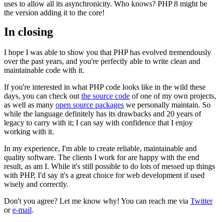
uses to allow all its asynchronicity. Who knows? PHP 8 might be
the version adding it to the core!
In closing
I hope I was able to show you that PHP has evolved tremendously
over the past years, and you're perfectly able to write clean and
maintainable code with it.
If you're interested in what PHP code looks like in the wild these
days, you can check out
the source code
of one of my own projects,
as well as many
open source packages
we personally maintain. So
while the language definitely has its drawbacks and 20 years of
legacy to carry with it; I can say with confidence that I enjoy
working with it.
In my experience, I'm able to create reliable, maintainable and
quality software. The clients I work for are happy with the end
result, as am I. While it's still possible to do lots of messed up things
with PHP, I'd say it's a great choice for web development if used
wisely and correctly.
Don't you agree? Let me know why! You can reach me via
Twitter
or
e-mail
.