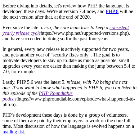
Before diving into details, let's review how PHP, the language, is
developed these days. We're at version 7.4 now, and
PHP 8
will be
the next version after that, at the end of 2020.
Ever since the late 5.
era, the core team tries to keep a
consistent
yearly release cycle
https://www.php.net/supported-versions.php),
and have succeeded in doing so for the past four years.
In general, every new release is actively supported for two years,
and gets another year of "security fixes only". The goal is to
motivate developers to stay up-to-date as much as possible: small
upgrades every year are easier than making the jump between 5.4 to
7.0, for example.
Lastly, PHP 5.6 was the latest 5.
release, with 7.0 being the next
one. If you want to know what happened to PHP 6, you can listen to
this episode of the
PHP Roundtable
podcast
https://www.phproundtable.com/episode/what-happened-to-
php-6).
PHP's development these days is done by a group of volunteers,
some of them are paid by their employers to work on the core full
time. Most discussion of how the language is evolved happens on a
mailing list
.