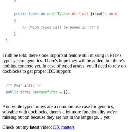
    }

public
function
unionTypes
(
int|float
 $input
): 
void
    {

// Union types will be added in PHP 8
    }

}
Truth be told, there's one important feature still missing in PHP's
type system: generics. There's hope they will be added, but there's
nothing concrete yet. In case of typed arrays, you'll need to rely on
docblocks to get proper IDE support:
/** 
@var
int[] 
*/
public
array
$arrayOfInts
 = [];
And while typed arrays are a common use case for generics,
solvable with docblocks, there's a lot more functionality we're
missing out on because they are not in the language… yet.
Check out my latest video:
DX matters