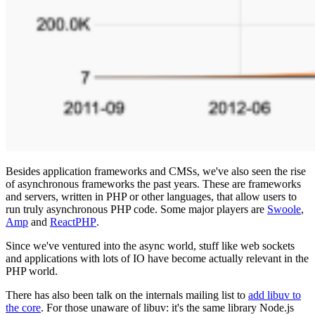
Besides application frameworks and CMSs, we've also seen the rise
of asynchronous frameworks the past years. These are frameworks
and servers, written in PHP or other languages, that allow users to
run truly asynchronous PHP code. Some major players are
Swoole
,
Amp
and
ReactPHP
.
Since we've ventured into the async world, stuff like web sockets
and applications with lots of IO have become actually relevant in the
PHP world.
There has also been talk on the internals mailing list to
add libuv to
the core
. For those unaware of libuv: it's the same library Node.js