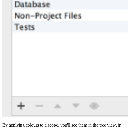
By applying colours to a scope, you'll see them in the tree view, in