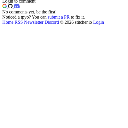
Login to comment
No comments yet, be the first!
Noticed a tpyo? You can
submit a PR
to fix it.
Home
RSS
Newsletter
Discord
© 2026 stitcher.io
Login