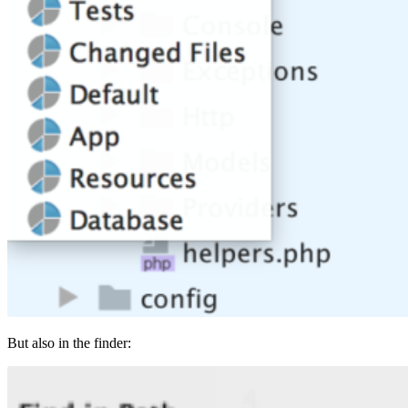
But also in the finder: