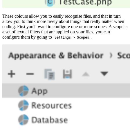
These colours allow you to easily recognise files, and that in turn
allow you to think more freely about things that really matter when
coding. First you'll want to configure one or more scopes. A scope is
a set of textual filters that are applied on your files, you can
configure them by going to
.
Settings > Scopes