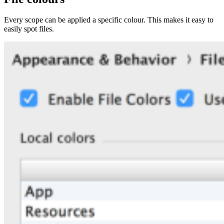
Every scope can be applied a specific colour. This makes it easy to
easily spot files.