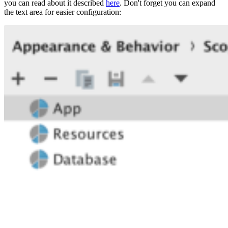
you can read about it described
here
. Don't forget you can expand
the text area for easier configuration: