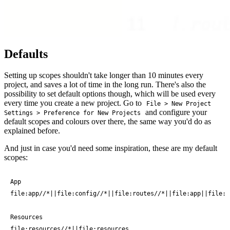
Defaults
Setting up scopes shouldn't take longer than 10 minutes every
project, and saves a lot of time in the long run. There's also the
possibility to set default options though, which will be used every
every time you create a new project. Go to
File > New Project
and configure your
Settings > Preference for New Projects
default scopes and colours over there, the same way you'd do as
explained before.
And just in case you'd need some inspiration, these are my default
scopes:
App

file:app//*||file:config//*||file:routes//*||file:app||file:c
Resources

file:resources//*||file:resources
