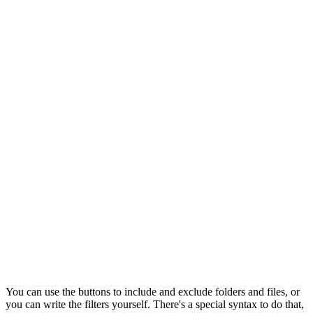
You can use the buttons to include and exclude folders and files, or
you can write the filters yourself. There's a special syntax to do that,