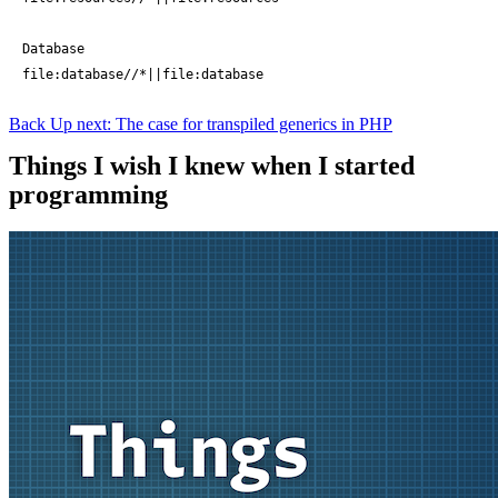
Database

file:database//*||file:database
Back
Up next: The case for transpiled generics in PHP
Things I wish I knew when I started
programming