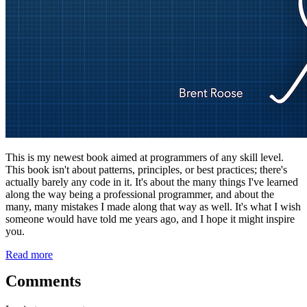
This is my newest book aimed at programmers of any skill level.
This book isn't about patterns, principles, or best practices; there's
actually barely any code in it. It's about the many things I've learned
along the way being a professional programmer, and about the
many, many mistakes I made along that way as well. It's what I wish
someone would have told me years ago, and I hope it might inspire
you.
Read more
Comments