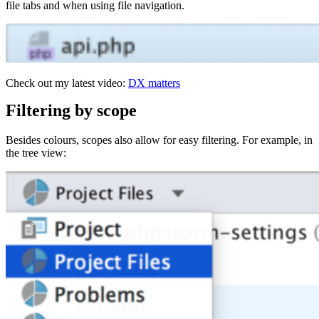
file tabs and when using file navigation.
Check out my latest video:
DX matters
Filtering by scope
Besides colours, scopes also allow for easy filtering. For example, in
the tree view: