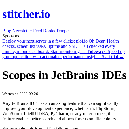
stitcher.io
Blog
Newsletter
Feed
Books
Tempest
Sponsors
Deploy your next server in a few clicks:
ploi.io
Oh Dear
: Health
checks, scheduled tasks, uptime and SSL — all checked every
minute, in one dashboard.
Start monitoring →
Tideways
: Speed up
your application with actionable performance insights.
Start trial →
Scopes in JetBrains IDEs
Written on 2020-09-26
Any JetBrains IDE has an amazing feature that can significantly
improve your development experience; whether it's PhpStorm,
WebStorm, IntelliJ IDEA, PyCharm, or any other project; this
feature enables better search and allows for custom file colours.
For example, this is what I'm talking about: