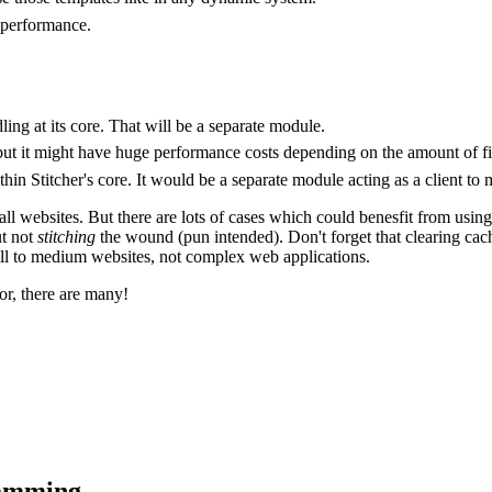
 performance.
ing at its core. That will be a separate module.
e, but it might have huge performance costs depending on the amount of fil
in Stitcher's core. It would be a separate module acting as a client to m
for all websites. But there are lots of cases which could benesfit from usi
ut not
stitching
the wound (pun intended). Don't forget that clearing cach
mall to medium websites, not complex web applications.
tor, there are many!
ramming