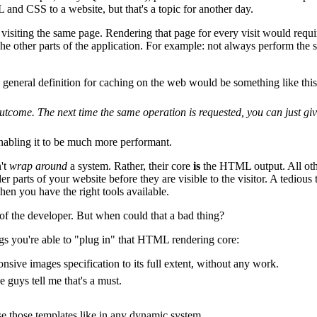
and CSS to a website, but that's a topic for another day.
siting the same page. Rendering that page for every visit would requir
he other parts of the application. For example: not always perform the s
 general definition for caching on the web would be something like this
tcome. The next time the same operation is requested, you can just give
nabling it to be much more performant.
n't
wrap around
a system. Rather, their core
is
the HTML output. All othe
er parts of your website before they are visible to the visitor. A tediou
hen you have the right tools available.
 of the developer. But when could that a bad thing?
ngs you're able to "plug in" that HTML rendering core:
onsive images specification to its full extent, without any work.
 guys tell me that's a must.
those templates like in any dynamic system.