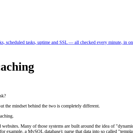
cks, scheduled tasks, uptime and SSL — all checked every minute, in o
 caching
ask?
ut the mindset behind the two is completely different.
 caching.
d websites. Many of those systems are built around the idea of "dynam
or example, a MySQL database); parse that data into so called "templat