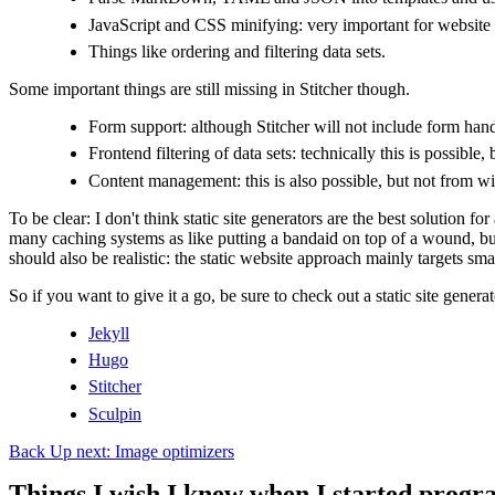
JavaScript and CSS minifying: very important for website
Things like ordering and filtering data sets.
Some important things are still missing in Stitcher though.
Form support: although Stitcher will not include form handl
Frontend filtering of data sets: technically this is possibl
Content management: this is also possible, but not from with
To be clear: I don't think static site generators are the best solution 
many caching systems as like putting a bandaid on top of a wound, b
should also be realistic: the static website approach mainly targets s
So if you want to give it a go, be sure to check out a static site genera
Jekyll
Hugo
Stitcher
Sculpin
Back
Up next: Image optimizers
Things I wish I knew when I started prog