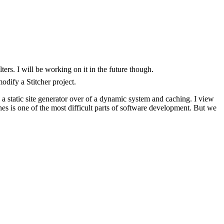
ters. I will be working on it in the future though.
odify a Stitcher project.
ng a static site generator over of a dynamic system and caching. I view
es is one of the most difficult parts of software development. But we