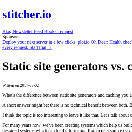
stitcher.io
Blog
Newsletter
Feed
Books
Tempest
Sponsors
Deploy your next server in a few clicks:
ploi.io
Oh Dear
: Health che
every request.
Start trial →
Static site generators vs.
Written on 2017-03-02
What's the difference between static site generators and caching you 
A short answer might be: there is no technical benefit between both. B
I think the topic is too interesting to leave it like that. Let's talk about
For many years now, we've been creating systems which help us buil
designed systems which can load information from a data source (say f