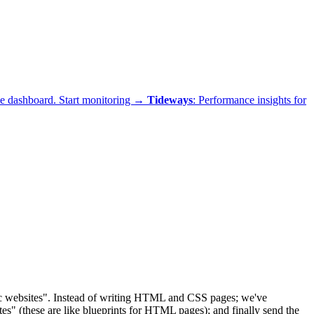
ne dashboard.
Start monitoring →
Tideways
: Performance insights for
ic websites". Instead of writing HTML and CSS pages; we've
es" (these are like blueprints for HTML pages); and finally send the