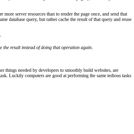
e more server resources than to render the page once, and send that
ame database query, but rather cache the result of that query and reuse
.
 the result instead of doing that operation again.
r things needed by developers to smoothly build websites, are
s task. Luckily computers are good at performing the same tedious tasks