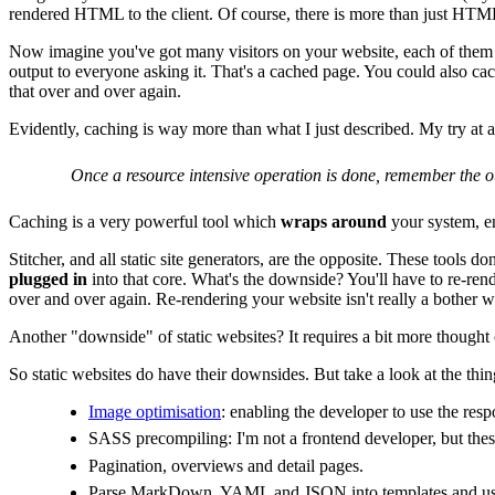
rendered HTML to the client. Of course, there is more than just HTML 
Now imagine you've got many visitors on your website, each of them vi
output to everyone asking it. That's a cached page. You could also cac
that over and over again.
Evidently, caching is way more than what I just described. My try at a
Once a resource intensive operation is done, remember the ou
Caching is a very powerful tool which
wraps around
your system, e
Stitcher, and all static site generators, are the opposite. These tools do
plugged in
into that core. What's the downside? You'll have to re-rend
over and over again. Re-rendering your website isn't really a bother w
Another "downside" of static websites? It requires a bit more thought
So static websites do have their downsides. But take a look at the thi
Image optimisation
: enabling the developer to use the resp
SASS precompiling: I'm not a frontend developer, but these
Pagination, overviews and detail pages.
Parse MarkDown, YAML and JSON into templates and use 