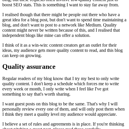
boost SEO stats. This is something I want to stay far away from.
I realised though that there might be people out there who have a
great idea for a blog post, but don't want to spend time maintaining a
blog, and don't want to post to a network like Medium. Quality
content might never be written because of this, and I realised that
independent blogs like mine can offer a solution.
I think of it as a win-win: content creators get an outlet for their
ideas, my audience gets more quality content to read, and this blog
can keep on growing.
Quality assurance
Regular readers of my blog know that I try my best to only write
quality content. I don't keep a schedule which forces me to write
every week or month, I only write when I feel like I've got
something to say that's worth sharing.
I want guest posts on this blog to be the same. That's why I will
personally review every one of them, and will only post them when
I think they meet a quality level my audience would appreciate.
I believe a set of rules and agreements is in place. If you're thinking