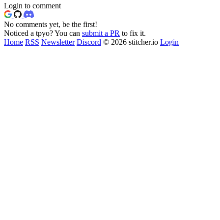
Login to comment
No comments yet, be the first!
Noticed a tpyo? You can
submit a PR
to fix it.
Home
RSS
Newsletter
Discord
© 2026 stitcher.io
Login