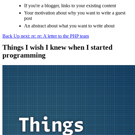
If you're a blogger, links to your existing content
Your motivation about why you want to write a guest
post
An abstract about what you want to write about
Back
Up next: re: re: A letter to the PHP team
Things I wish I knew when I started
programming