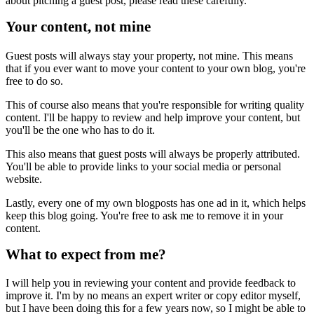
about pitching a guest post, please read these carefully.
Your content, not mine
Guest posts will always stay your property, not mine. This means
that if you ever want to move your content to your own blog, you're
free to do so.
This of course also means that you're responsible for writing quality
content. I'll be happy to review and help improve your content, but
you'll be the one who has to do it.
This also means that guest posts will always be properly attributed.
You'll be able to provide links to your social media or personal
website.
Lastly, every one of my own blogposts has one ad in it, which helps
keep this blog going. You're free to ask me to remove it in your
content.
What to expect from me?
I will help you in reviewing your content and provide feedback to
improve it. I'm by no means an expert writer or copy editor myself,
but I have been doing this for a few years now, so I might be able to