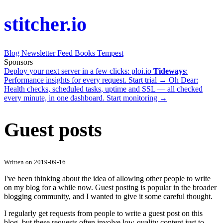
stitcher.io
Blog
Newsletter
Feed
Books
Tempest
Sponsors
Deploy your next server in a few clicks:
ploi.io
Tideways
:
Performance insights for every request.
Start trial →
Oh Dear
:
Health checks, scheduled tasks, uptime and SSL — all checked
every minute, in one dashboard.
Start monitoring →
Guest posts
Written on 2019-09-16
I've been thinking about the idea of allowing other people to write
on my blog for a while now. Guest posting is popular in the broader
blogging community, and I wanted to give it some careful thought.
I regularly get requests from people to write a guest post on this
blog, but these requests often involve low-quality content just to