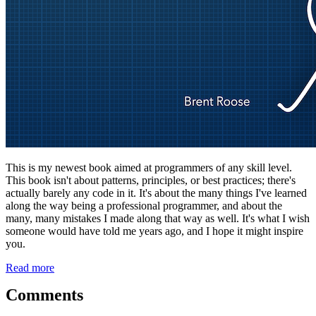
This is my newest book aimed at programmers of any skill level.
This book isn't about patterns, principles, or best practices; there's
actually barely any code in it. It's about the many things I've learned
along the way being a professional programmer, and about the
many, many mistakes I made along that way as well. It's what I wish
someone would have told me years ago, and I hope it might inspire
you.
Read more
Comments