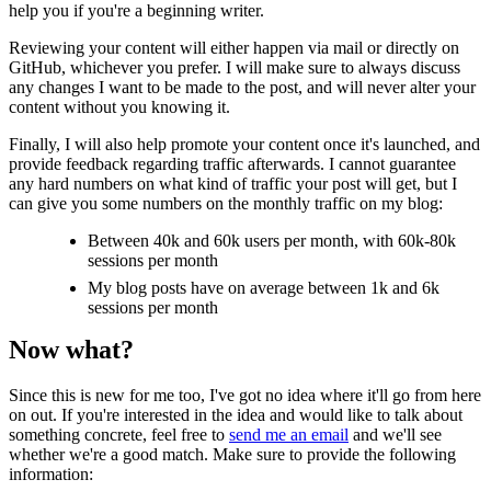
help you if you're a beginning writer.
Reviewing your content will either happen via mail or directly on
GitHub, whichever you prefer. I will make sure to always discuss
any changes I want to be made to the post, and will never alter your
content without you knowing it.
Finally, I will also help promote your content once it's launched, and
provide feedback regarding traffic afterwards. I cannot guarantee
any hard numbers on what kind of traffic your post will get, but I
can give you some numbers on the monthly traffic on my blog:
Between 40k and 60k users per month, with 60k-80k
sessions per month
My blog posts have on average between 1k and 6k
sessions per month
Now what?
Since this is new for me too, I've got no idea where it'll go from here
on out. If you're interested in the idea and would like to talk about
something concrete, feel free to
send me an email
and we'll see
whether we're a good match. Make sure to provide the following
information: