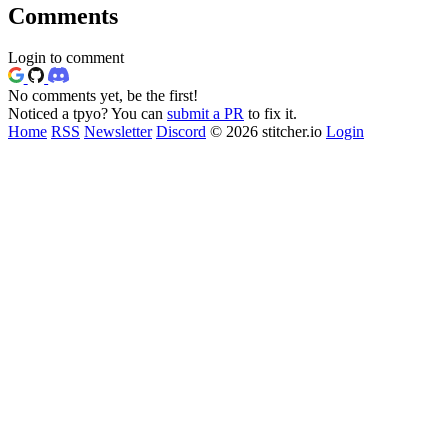
Comments
Login to comment
No comments yet, be the first!
Noticed a tpyo? You can
submit a PR
to fix it.
Home
RSS
Newsletter
Discord
© 2026 stitcher.io
Login