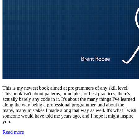
This is my newest book aimed at programmers of any skill level.
This book isn't about patterns, principles, or best practices; there's
actually barely any code in it. It's about the many things I've learned
along the way being a professional programmer, and about the
many, many mistakes I made along that way as well. It's what I wish
someone would have told me years ago, and I hope it might inspire
you.
Read more