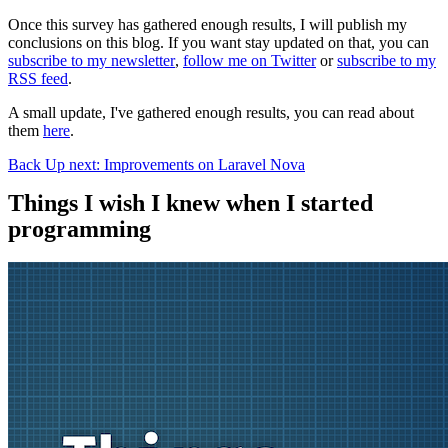
Once this survey has gathered enough results, I will publish my
conclusions on this blog. If you want stay updated on that, you can
subscribe to my newsletter
,
follow me on Twitter
or
subscribe to my
RSS feed
.
A small update, I've gathered enough results, you can read about
them
here
.
Back
Up next: Improvements on Laravel Nova
Things I wish I knew when I started
programming