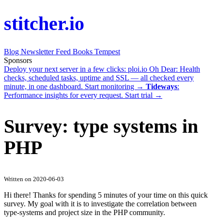
stitcher.io
Blog
Newsletter
Feed
Books
Tempest
Sponsors
Deploy your next server in a few clicks:
ploi.io
Oh Dear
: Health
checks, scheduled tasks, uptime and SSL — all checked every
minute, in one dashboard.
Start monitoring →
Tideways
:
Performance insights for every request.
Start trial →
Survey: type systems in
PHP
Written on 2020-06-03
Hi there! Thanks for spending 5 minutes of your time on this quick
survey. My goal with it is to investigate the correlation between
type-systems and project size in the PHP community.