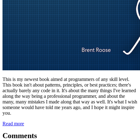
This is my newest book aimed at programmers of any skill level.
This book isn't about patterns, principles, or best practices; there's
actually barely any code in it. It's about the many things I've learned
along the way being a professional programmer, and about the
many, many mistakes I made along that way as well. It's what I wish
someone would have told me years ago, and I hope it might inspire
you.
Read more
Comments