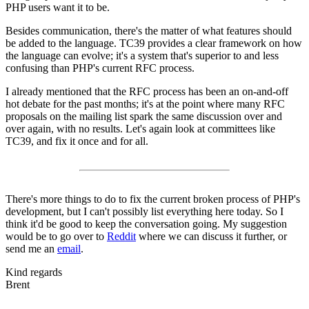
PHP users want it to be.
Besides communication, there's the matter of what features should
be added to the language. TC39 provides a clear framework on how
the language can evolve; it's a system that's superior to and less
confusing than PHP's current RFC process.
I already mentioned that the RFC process has been an on-and-off
hot debate for the past months; it's at the point where many RFC
proposals on the mailing list spark the same discussion over and
over again, with no results. Let's again look at committees like
TC39, and fix it once and for all.
There's more things to do to fix the current broken process of PHP's
development, but I can't possibly list everything here today. So I
think it'd be good to keep the conversation going. My suggestion
would be to go over to
Reddit
where we can discuss it further, or
send me an
email
.
Kind regards
Brent