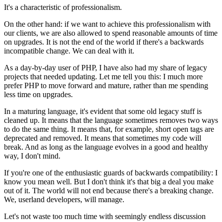
It's a characteristic of professionalism.
On the other hand: if we want to achieve this professionalism with
our clients, we are also allowed to spend reasonable amounts of time
on upgrades. It is not the end of the world if there's a backwards
incompatible change. We can deal with it.
As a day-by-day user of PHP, I have also had my share of legacy
projects that needed updating. Let me tell you this: I much more
prefer PHP to move forward and mature, rather than me spending
less time on upgrades.
In a maturing language, it's evident that some old legacy stuff is
cleaned up. It means that the language sometimes removes two ways
to do the same thing. It means that, for example, short open tags are
deprecated and removed. It means that sometimes my code will
break. And as long as the language evolves in a good and healthy
way, I don't mind.
If you're one of the enthusiastic guards of backwards compatibility: I
know you mean well. But I don't think it's that big a deal you make
out of it. The world will not end because there's a breaking change.
We, userland developers, will manage.
Let's not waste too much time with seemingly endless discussion