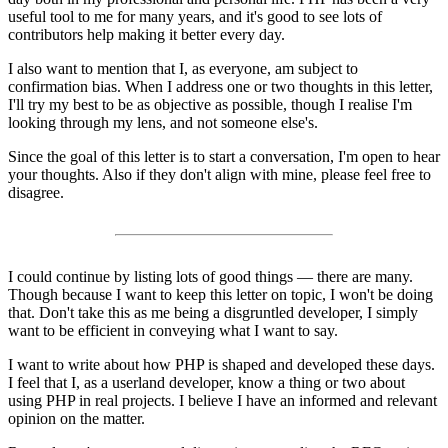
useful tool to me for many years, and it's good to see lots of
contributors help making it better every day.
I also want to mention that I, as everyone, am subject to
confirmation bias. When I address one or two thoughts in this letter,
I'll try my best to be as objective as possible, though I realise I'm
looking through my lens, and not someone else's.
Since the goal of this letter is to start a conversation, I'm open to hear
your thoughts. Also if they don't align with mine, please feel free to
disagree.
I could continue by listing lots of good things — there are many.
Though because I want to keep this letter on topic, I won't be doing
that. Don't take this as me being a disgruntled developer, I simply
want to be efficient in conveying what I want to say.
I want to write about how PHP is shaped and developed these days.
I feel that I, as a userland developer, know a thing or two about
using PHP in real projects. I believe I have an informed and relevant
opinion on the matter.