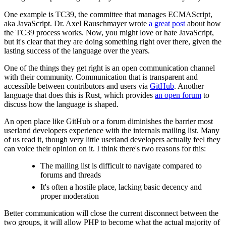
One example is TC39, the committee that manages ECMAScript,
aka JavaScript. Dr. Axel Rauschmayer wrote
a great post
about how
the TC39 process works. Now, you might love or hate JavaScript,
but it's clear that they are doing something right over there, given the
lasting success of the language over the years.
One of the things they get right is an open communication channel
with their community. Communication that is transparent and
accessible between contributors and users via
GitHub
. Another
language that does this is Rust, which provides
an open forum
to
discuss how the language is shaped.
An open place like GitHub or a forum diminishes the barrier most
userland developers experience with the internals mailing list. Many
of us read it, though very little userland developers actually feel they
can voice their opinion on it. I think there's two reasons for this:
The mailing list is difficult to navigate compared to
forums and threads
It's often a hostile place, lacking basic decency and
proper moderation
Better communication will close the current disconnect between the
two groups, it will allow PHP to become what the actual majority of