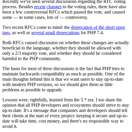
Recently we've seen several discussions regarding the RFC voting
process. Besides
recent
changes
to the voting rules, there have also
been a few controversial RFCs which passed the vote, and caused
some — in some cases, lots of — controversy.
Two recent RFCs come to mind: the
deprecation of the short open
tags
, as well as
several small deprecations
for PHP 7.4.
Both RFCs caused discussion on whether these changes are actually
beneficial to the language, whether they should be allowed with
only a 2/3 majority vote, and whether they should be considered
harmful to the PHP community.
The basis for most of these discussions is the fact that PHP tries to
maintain backwards compatibility as much as possible. One of the
main thoughts behind this is that we want users to stay up-to-date
with modern PHP versions, so we should give them as little
problems as possible to upgrade.
Lessons were, rightfully, learned from the 5.* era. I too share the
opinion that all PHP developers and ecosystems should strive to stay
up-to-date. It's a message that companies and developers should tell
their clients at the start of every project: keeping it secure and up-to-
date will take time, cost money, and there's no responsible way to
avoid it.