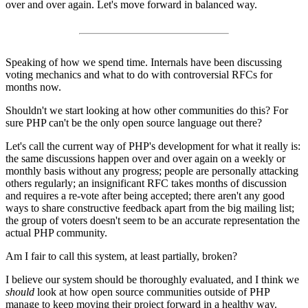
over and over again. Let's move forward in balanced way.
Speaking of how we spend time. Internals have been discussing
voting mechanics and what to do with controversial RFCs for
months now.
Shouldn't we start looking at how other communities do this? For
sure PHP can't be the only open source language out there?
Let's call the current way of PHP's development for what it really is:
the same discussions happen over and over again on a weekly or
monthly basis without any progress; people are personally attacking
others regularly; an insignificant RFC takes months of discussion
and requires a re-vote after being accepted; there aren't any good
ways to share constructive feedback apart from the big mailing list;
the group of voters doesn't seem to be an accurate representation the
actual PHP community.
Am I fair to call this system, at least partially, broken?
I believe our system should be thoroughly evaluated, and I think we
should
look at how open source communities outside of PHP
manage to keep moving their project forward in a healthy way.