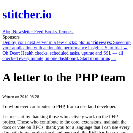
stitcher.io
Blog
Newsletter
Feed
Books
Tempest
Sponsors
Deploy your next server in a few clicks:
ploi.io
Tideways
: Speed up
your application with actionable performance insights.
Start trial →
Oh Dear
: Health checks, scheduled tasks, uptime and SSL — all
checked every minute, in one dashboard.
Start monitoring →
A letter to the PHP team
Written on 2019-08-28
To whomever contributes to PHP, from a userland developer.
Let me start by thanking those who actively work on the PHP
project. Those who contribute to the core, extensions, maintain the
docs or vote on RFCs: thank you for a language that I can use every
day both in my professional and personal life. PHP has been a very