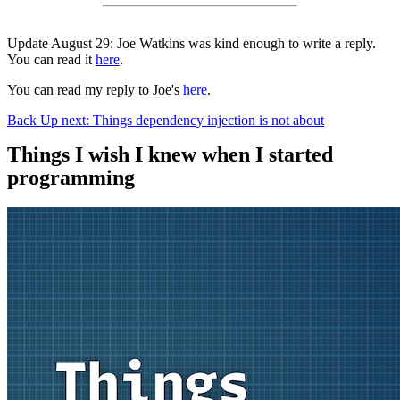
Update August 29: Joe Watkins was kind enough to write a reply.
You can read it
here
.
You can read my reply to Joe's
here
.
Back
Up next: Things dependency injection is not about
Things I wish I knew when I started
programming