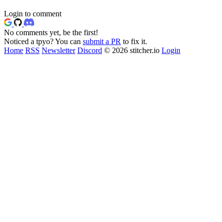
Login to comment
No comments yet, be the first!
Noticed a tpyo? You can
submit a PR
to fix it.
Home
RSS
Newsletter
Discord
© 2026 stitcher.io
Login