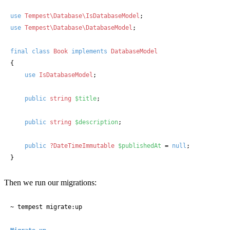
use
Tempest\Database\IsDatabaseModel
use
Tempest\Database\DatabaseModel
;

final
class
Book
implements
{

use
IsDatabaseModel
;

public
string
$title
;

public
string
$description
;

public
?DateTimeImmutable
$publishedAt
 = 
null
;

}
Then we run our migrations:
~ tempest migrate:up
