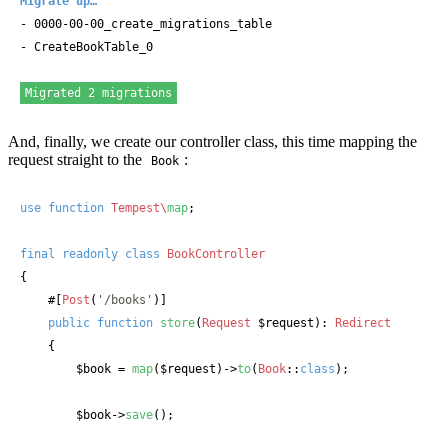
Migrate up…
- 0000-00-00_create_migrations_table

- CreateBookTable_0

Migrated 2 migrations
And, finally, we create our controller class, this time mapping the
request straight to the
:
Book
use
function
Tempest\
map
;

final
readonly
class
BookController
{

#[
Post
(
'/books'
)]
public
function
store
(
Request
 $request
): 
Redirect
    {

$book
 = 
map
(
$request
)->
to
(
Book
::
class
);

$book
->
save
();
