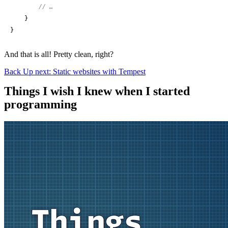
// …
    }

}
And that is all! Pretty clean, right?
Back
Up next: Static websites with Tempest
Things I wish I knew when I started
programming