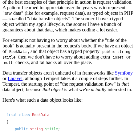
of the best examples of that principle in action is request validation.
A pattern I learned to appreciate over the years was to represent
"raw data" (like for example, request data), as typed objects in PHP
— so-called "data transfer objects". The sooner I have a typed
object within my app's lifecycle, the sooner I have a bunch of
guarantees about that data, which makes coding a lot easier.
For example: not having to worry about whether the "title of the
book" is actually present in the request's body. If we have an object
of
, and that object has a typed property
BookData
public string
then we don't have to worry about adding extra
or
$title
isset
checks, and fallbacks all over the place.
null
Data transfer objects aren't unheard of in frameworks like
Symfony
or
Laravel
, although Tempest takes it a couple of steps further. In
Tempest, the starting point of "the request validation flow" is
that
data object, because
that object
is what we're
actually
interested in.
Here's what such a data object looks like:
final
class
BookData
{

public
string
$title
;
