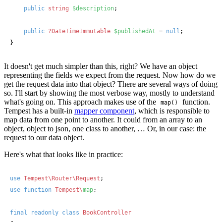
public
string
$description
;

public
?DateTimeImmutable
$publishedAt
 = 
null
;

}
It doesn't get much simpler than this, right? We have an object
representing the fields we expect from the request. Now how do we
get the request data into that object? There are several ways of doing
so. I'll start by showing the most verbose way, mostly to understand
what's going on. This approach makes use of the
function.
map()
Tempest has a built-in
mapper component
, which is responsible to
map data from one point to another. It could from an array to an
object, object to json, one class to another, … Or, in our case: the
request to our data object.
Here's what that looks like in practice:
use
Tempest\Router\Request
use
function
Tempest\
map
;

final
readonly
class
BookController