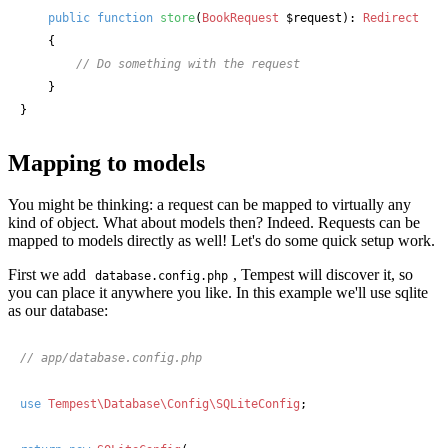
public
function
store
(
BookRequest
 $request
): 
Redirect
    {

// Do something with the request
    }

}
Mapping to models
You might be thinking: a request can be mapped to virtually any
kind of object. What about models then? Indeed. Requests can be
mapped to models directly as well! Let's do some quick setup work.
First we add
, Tempest will discover it, so
database.config.php
you can place it anywhere you like. In this example we'll use sqlite
as our database:
// app/database.config.php
use
Tempest\Database\Config\SQLiteConfig
;
