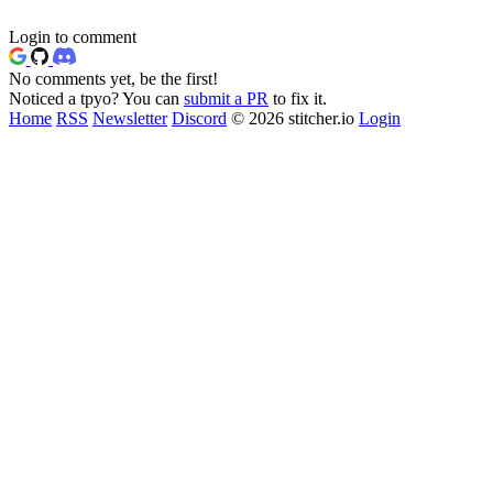
Login to comment
No comments yet, be the first!
Noticed a tpyo? You can
submit a PR
to fix it.
Home
RSS
Newsletter
Discord
© 2026 stitcher.io
Login