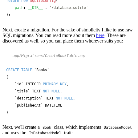
return
new
SQLiteConfig
(

path
: 
__DIR__
 . 
'/database.sqlite'
);
Next, create a migration. For the sake of simplicity I like to use raw
SQL migrations. You can read more about them
here
. These are
discovered as well, so you can place them wherever suits you:
-- app/Migrations/CreateBookTable.sql
CREATE TABLE
 `Books`

(

    `id` INTEGER 
PRIMARY KEY
,

    `title` TEXT 
NOT NULL
,

    `description` TEXT 
NOT NULL
,

    `publishedAt` DATETIME

)
Next, we'll create a
class, which implements
Book
DatabaseModel
and uses the
trait:
IsDatabaseModel