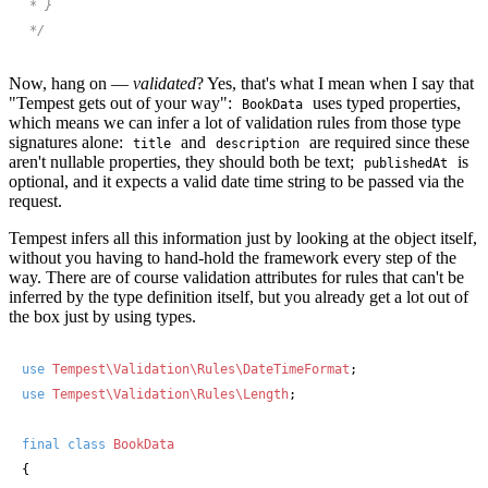
 * }

 */
Now, hang on —
validated
? Yes, that's what I mean when I say that
"Tempest gets out of your way":
uses typed properties,
BookData
which means we can infer a lot of validation rules from those type
signatures alone:
and
are required since these
title
description
aren't nullable properties, they should both be text;
is
publishedAt
optional, and it expects a valid date time string to be passed via the
request.
Tempest infers all this information just by looking at the object itself,
without you having to hand-hold the framework every step of the
way. There are of course validation attributes for rules that can't be
inferred by the type definition itself, but you already get a lot out of
the box just by using types.
use
Tempest\Validation\Rules\DateTimeFormat
use
Tempest\Validation\Rules\Length
;

final
class
BookData
{
