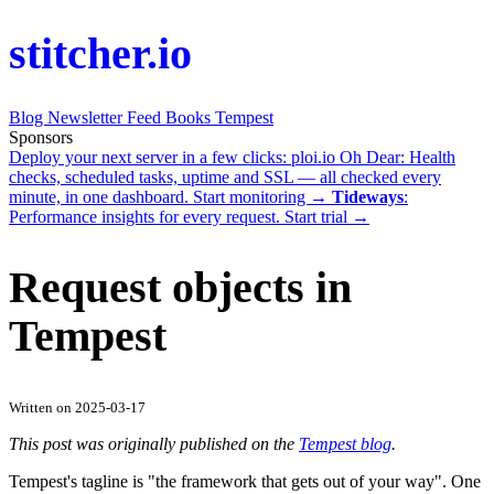
stitcher.io
Blog
Newsletter
Feed
Books
Tempest
Sponsors
Deploy your next server in a few clicks:
ploi.io
Oh Dear
: Health
checks, scheduled tasks, uptime and SSL — all checked every
minute, in one dashboard.
Start monitoring →
Tideways
:
Performance insights for every request.
Start trial →
Request objects in
Tempest
Written on 2025-03-17
This post was originally published on the
Tempest blog
.
Tempest's tagline is "the framework that gets out of your way". One