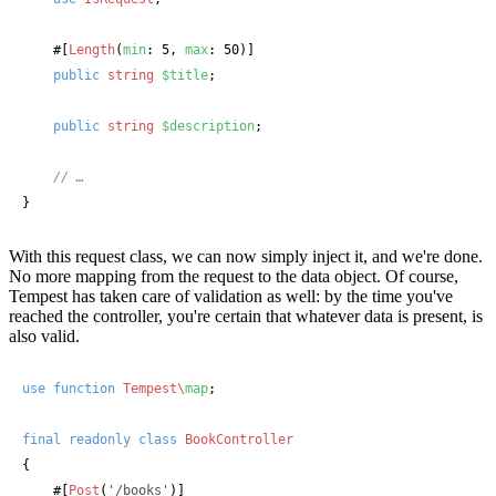
#[
Length
(
min
: 5, 
max
: 50)]
public
string
$title
;

public
string
$description
;

// …
}
With this request class, we can now simply inject it, and we're done.
No more mapping from the request to the data object. Of course,
Tempest has taken care of validation as well: by the time you've
reached the controller, you're certain that whatever data is present, is
also valid.
use
function
Tempest\
map
;

final
readonly
class
BookController
{

#[
Post
(
'/books'
)]