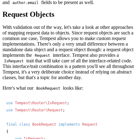
and
fields to be present as well.
author.email
Request Objects
With validation out of the way, let's take a look at other approaches
of mapping request data to objects. Since request objects are such a
common use case, Tempest allows you to make custom request
implementations. There's only a very small difference between a
standalone data object and a request object though: a request object
implements the
interface. Tempest also provides a
Request
trait that will take care of all the interface-related code.
IsRequest
This interface/trait combination is a pattern you'll see all throughout
Tempest, it's a very deliberate choice instead of relying on abstract
classes, but that's a topic for another day.
Here's what our
looks like:
BookRequest
use
Tempest\Router\IsRequest
use
Tempest\Router\Request
;

final
class
BookRequest
implements
{

use
IsRequest
;
