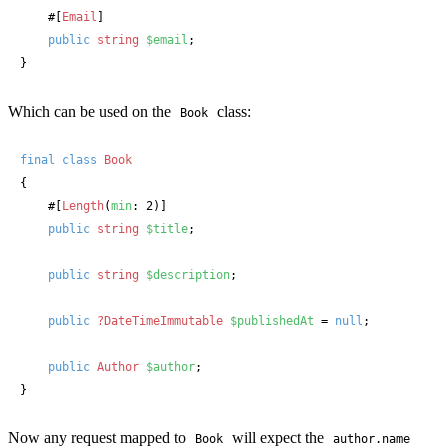
#[
Email
]
public
string
$email
;

}
Which can be used on the
class:
Book
final
class
Book
{

#[
Length
(
min
: 2)]
public
string
$title
;

public
string
$description
;

public
?DateTimeImmutable
$publishedAt
 = 
null
;

public
Author
$author
;

}
Now any request mapped to
will expect the
Book
author.name