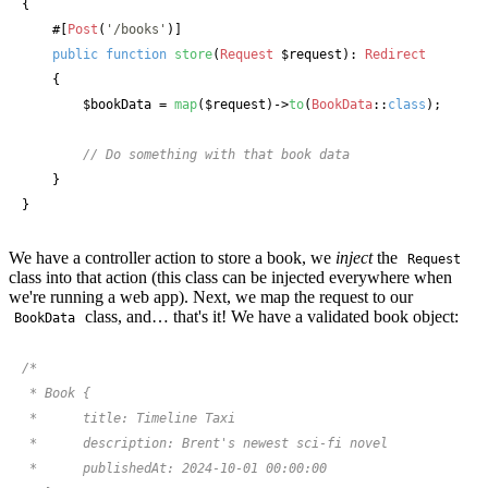
{

#[
Post
(
'/books'
)]
public
function
store
(
Request
 $request
): 
Redirect
    {

$bookData
 = 
map
(
$request
)->
to
(
BookData
::
class
);

// Do something with that book data
    }

}
We have a controller action to store a book, we
inject
the
Request
class into that action (this class can be injected everywhere when
we're running a web app). Next, we map the request to our
class, and… that's it! We have a validated book object:
BookData
/*

 * Book {

 *      title: Timeline Taxi

 *      description: Brent's newest sci-fi novel

 *      publishedAt: 2024-10-01 00:00:00
