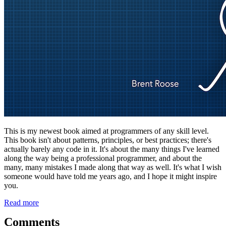
This is my newest book aimed at programmers of any skill level.
This book isn't about patterns, principles, or best practices; there's
actually barely any code in it. It's about the many things I've learned
along the way being a professional programmer, and about the
many, many mistakes I made along that way as well. It's what I wish
someone would have told me years ago, and I hope it might inspire
you.
Read more
Comments