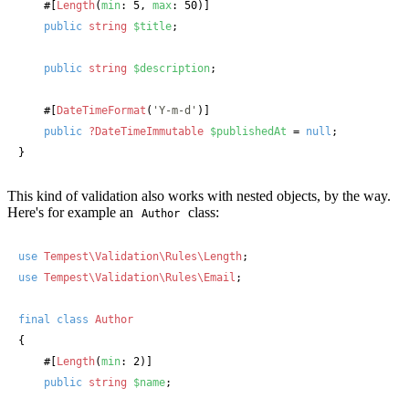
#[
Length
(
min
: 5, 
max
: 50)]
public
string
$title
;

public
string
$description
;

#[
DateTimeFormat
(
'Y-m-d'
)]
public
?DateTimeImmutable
$publishedAt
 = 
null
;

}
This kind of validation also works with nested objects, by the way.
Here's for example an
class:
Author
use
Tempest\Validation\Rules\Length
use
Tempest\Validation\Rules\Email
;

final
class
Author
{

#[
Length
(
min
: 2)]
public
string
$name
;
