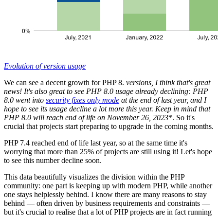
Evolution of version usage
We can see a decent growth for PHP 8.
versions, I think that's great
news! It's also great to see PHP 8.0 usage already declining: PHP
8.0 went into
security fixes only mode
at the end of last year, and I
hope to see its usage decline a lot more this year. Keep in mind that
PHP 8.0 will reach end of life on November 26, 2023
*. So it's
crucial that projects start preparing to upgrade in the coming months.
PHP 7.4 reached end of life last year, so at the same time it's
worrying that more than 25% of projects are still using it! Let's hope
to see this number decline soon.
This data beautifully visualizes the division within the PHP
community: one part is keeping up with modern PHP, while another
one stays helplessly behind. I know there are many reasons to stay
behind — often driven by business requirements and constraints —
but it's crucial to realise that a lot of PHP projects are in fact running