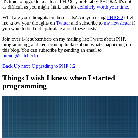
it's time to upgrade to at least PHP 8.1, preferably PHP 8.2. It's not
as difficult as you might think, and it's
definitely worth your time
.
What are your thoughts on these stats? Are you using
PHP 8.2
? Let
me know your thoughts on
Twitter
and subscribe to
my newsletter
if
you want to be kept up-to-date about these posts!
Join over 14k subscribers on my mailing list: I write about PHP,
programming, and keep you up to date about what's happening on
this blog. You can subscribe by sending an email to
brendt@stitcher.io
.
Back
Up next: Upgrading to PHP 8.2
Things I wish I knew when I started
programming