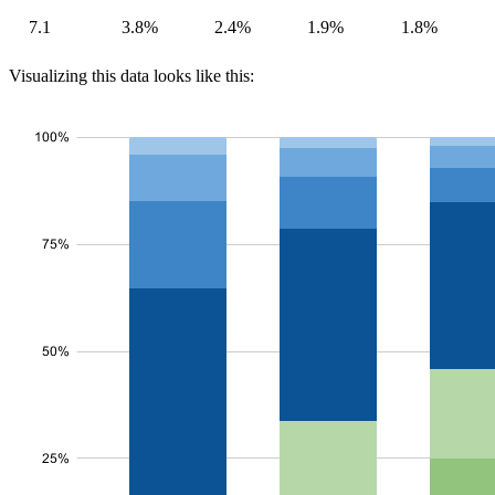
7.1
3.8%
2.4%
1.9%
1.8%
Visualizing this data looks like this: