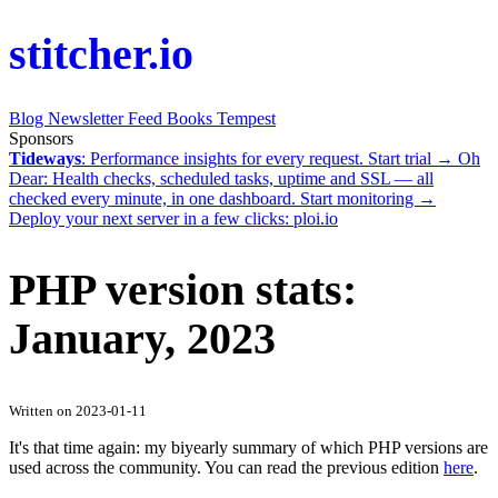
stitcher.io
Blog
Newsletter
Feed
Books
Tempest
Sponsors
Tideways
: Performance insights for every request.
Start trial →
Oh
Dear
: Health checks, scheduled tasks, uptime and SSL — all
checked every minute, in one dashboard.
Start monitoring →
Deploy your next server in a few clicks:
ploi.io
PHP version stats:
January, 2023
Written on 2023-01-11
It's that time again: my biyearly summary of which PHP versions are
used across the community. You can read the previous edition
here
.