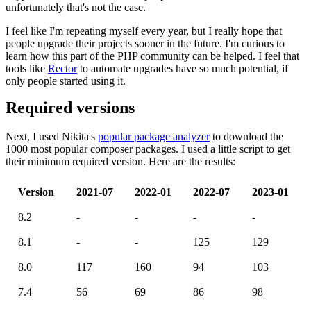
unfortunately that's not the case.
I feel like I'm repeating myself every year, but I really hope that
people upgrade their projects sooner in the future. I'm curious to
learn how this part of the PHP community can be helped. I feel that
tools like
Rector
to automate upgrades have so much potential, if
only people started using it.
Required versions
Next, I used Nikita's
popular package analyzer
to download the
1000 most popular composer packages. I used a little script to get
their minimum required version. Here are the results:
Version
2021-07
2022-01
2022-07
2023-01
8.2
-
-
-
-
8.1
-
-
125
129
8.0
117
160
94
103
7.4
56
69
86
98