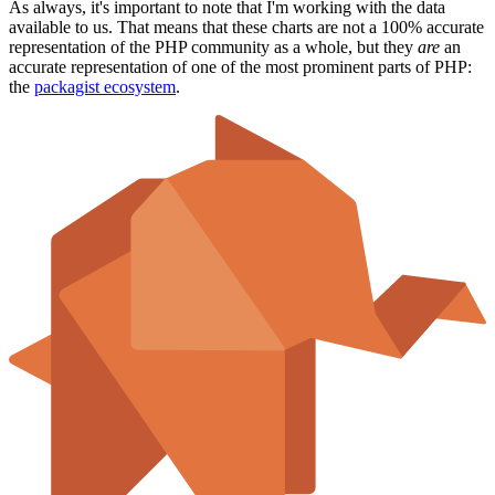
As always, it's important to note that I'm working with the data
available to us. That means that these charts are not a 100% accurate
representation of the PHP community as a whole, but they
are
an
accurate representation of one of the most prominent parts of PHP:
the
packagist ecosystem
.