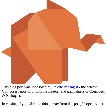
This blog post was sponsored by
Private Packagist
- the private
Composer repository from the creators and maintainers of Composer
& Packagist.
In closing, if you take one thing away from this post, I hope it's that