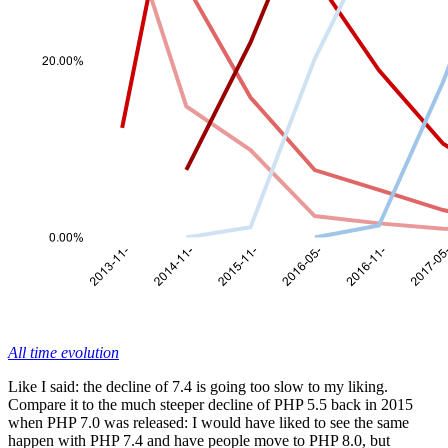
All time evolution
Like I said: the decline of 7.4 is going too slow to my liking.
Compare it to the much steeper decline of PHP 5.5 back in 2015
when PHP 7.0 was released: I would have liked to see the same
happen with PHP 7.4 and have people move to PHP 8.0, but