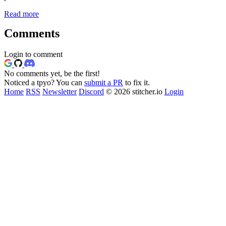
Read more
Comments
Login to comment
No comments yet, be the first!
Noticed a tpyo? You can
submit a PR
to fix it.
Home
RSS
Newsletter
Discord
© 2026 stitcher.io
Login