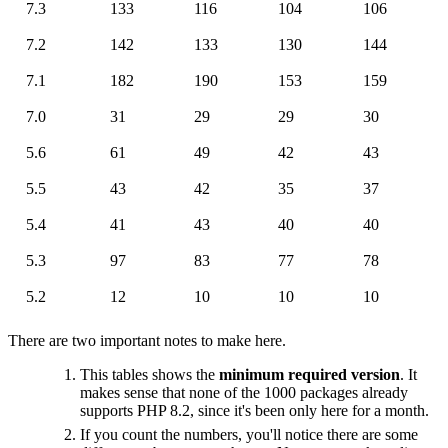
7.3
133
116
104
106
7.2
142
133
130
144
7.1
182
190
153
159
7.0
31
29
29
30
5.6
61
49
42
43
5.5
43
42
35
37
5.4
41
43
40
40
5.3
97
83
77
78
5.2
12
10
10
10
There are two important notes to make here.
This tables shows the
minimum required version
. It
makes sense that none of the 1000 packages already
supports PHP 8.2, since it's been only here for a month.
If you count the numbers, you'll notice there are some