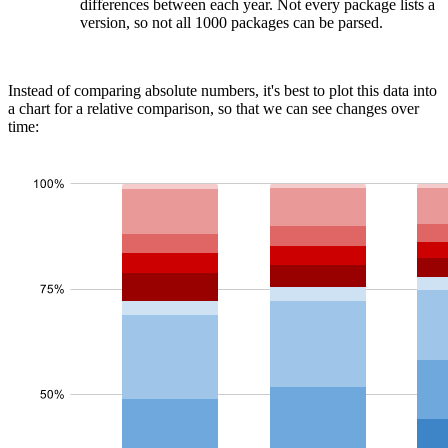
differences between each year. Not every package lists a
version, so not all 1000 packages can be parsed.
Instead of comparing absolute numbers, it's best to plot this data into
a chart for a relative comparison, so that we can see changes over
time: