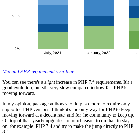
Minimal PHP requirement over time
You can see there's a
slight
increase in PHP 7.* requirements. It's a
good evolution, but still very slow compared to how fast PHP is
moving forward.
In my opinion, package authors should push more to require only
supported PHP versions. I think it's the only way for PHP to keep
moving forward at a decent rate, and for the community to keep up.
On top of that: yearly upgrades are much easier to do than to stay
on, for example, PHP 7.4 and try to make the jump directly to PHP
8.2.