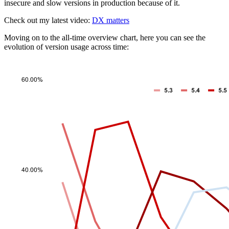
insecure and slow versions in production because of it.
Check out my latest video:
DX matters
Moving on to the all-time overview chart, here you can see the
evolution of version usage across time: