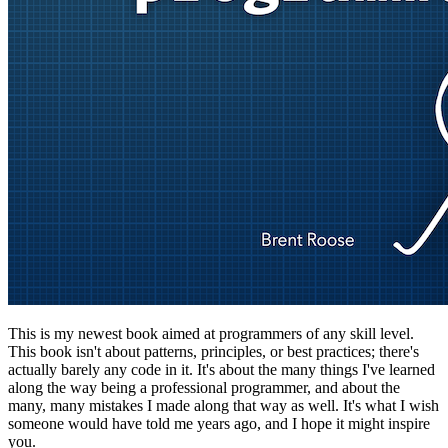
This is my newest book aimed at programmers of any skill level.
This book isn't about patterns, principles, or best practices; there's
actually barely any code in it. It's about the many things I've learned
along the way being a professional programmer, and about the
many, many mistakes I made along that way as well. It's what I wish
someone would have told me years ago, and I hope it might inspire
you.