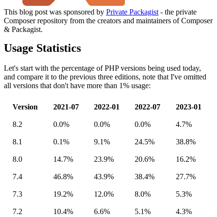
This blog post was sponsored by
Private Packagist
- the private
Composer repository from the creators and maintainers of Composer
& Packagist.
Usage Statistics
Let's start with the percentage of PHP versions being used today,
and compare it to the previous three editions, note that I've omitted
all versions that don't have more than 1% usage:
Version
2021-07
2022-01
2022-07
2023-01
8.2
0.0%
0.0%
0.0%
4.7%
8.1
0.1%
9.1%
24.5%
38.8%
8.0
14.7%
23.9%
20.6%
16.2%
7.4
46.8%
43.9%
38.4%
27.7%
7.3
19.2%
12.0%
8.0%
5.3%
7.2
10.4%
6.6%
5.1%
4.3%