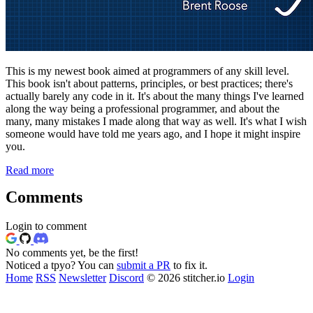
This is my newest book aimed at programmers of any skill level.
This book isn't about patterns, principles, or best practices; there's
actually barely any code in it. It's about the many things I've learned
along the way being a professional programmer, and about the
many, many mistakes I made along that way as well. It's what I wish
someone would have told me years ago, and I hope it might inspire
you.
Read more
Comments
Login to comment
No comments yet, be the first!
Noticed a tpyo? You can
submit a PR
to fix it.
Home
RSS
Newsletter
Discord
© 2026 stitcher.io
Login