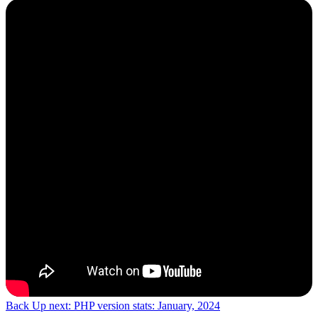
Back
Up next: PHP version stats: January, 2024