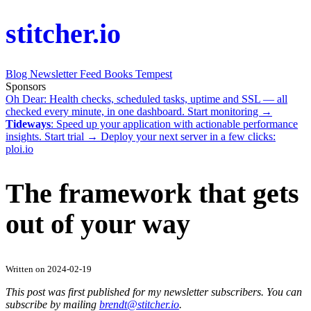
stitcher.io
Blog
Newsletter
Feed
Books
Tempest
Sponsors
Oh Dear
: Health checks, scheduled tasks, uptime and SSL — all
checked every minute, in one dashboard.
Start monitoring →
Tideways
: Speed up your application with actionable performance
insights.
Start trial →
Deploy your next server in a few clicks:
ploi.io
The framework that gets
out of your way
Written on 2024-02-19
This post was first published for my newsletter subscribers. You can
subscribe by mailing
brendt@stitcher.io
.