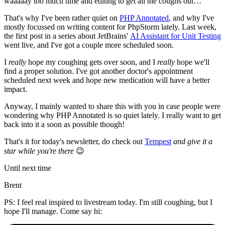
waaaaay too much time and editing to get all the coughs out…
That's why I've been rather quiet on
PHP Annotated
, and why I've
mostly focussed on writing content for PhpStorm lately. Last week,
the first post in a series about JetBrains'
AI Assistant for Unit Testing
went live, and I've got a couple more scheduled soon.
I
really
hope my coughing gets over soon, and I
really
hope we'll
find a proper solution. I've got another doctor's appointment
scheduled next week and hope new medication will have a better
impact.
Anyway, I mainly wanted to share this with you in case people were
wondering why PHP Annotated is so quiet lately. I really want to get
back into it a soon as possible though!
That's it for today's newsletter, do check out
Tempest
and give it a
star while you're there
😉
Until next time
Brent
PS: I feel real inspired to livestream today. I'm still coughing, but I
hope I'll manage. Come say hi: