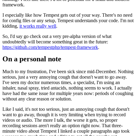
framework.
I especially like how Tempest gets out of your way. There's no need
for config files or any setup, Tempest understands your code. I'm not
kidding,
it works really well
.
So, I'd say go check out a very pre-alpha version of what
undoubtedly will become something great in the future:
https://github.com/tempestphp/tempest-framework
.
On a personal note
Much to my frustration, I've been sick since mid-December. Nothing
serious, just a very annoying cough that doesn't want to go away.
I've seen my doctor numerous times, a specialist, I'm using an
inhaler, nasal spray, tried antacids, nothing seems to work. I actually
have had the same issue for multiple years now: periods of coughing
without any clear reason or solution.
Like I said, it's not too serious, just an annoying cough that doesn't
want to go away, though it is very limiting when trying to record
videos or audio. The more I talk, the worse it gets, so proper
recording sessions aren't really an option right now. That three-
minute video about Tempest I linked a couple paragraphs ago took