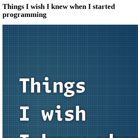
Things I wish I knew when I started
programming