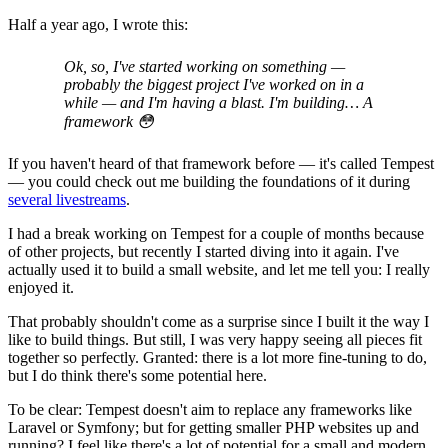
Half a year ago, I wrote this:
Ok, so, I've started working on something —
probably the biggest project I've worked on in a
while — and I'm having a blast. I'm building… A
framework 😳
If you haven't heard of that framework before — it's called Tempest
— you could check out me building the foundations of it during
several livestreams
.
I had a break working on Tempest for a couple of months because
of other projects, but recently I started diving into it again. I've
actually used it to build a small website, and let me tell you: I really
enjoyed it.
That probably shouldn't come as a surprise since I built it the way I
like to build things. But still, I was very happy seeing all pieces fit
together so perfectly. Granted: there is a lot more fine-tuning to do,
but I do think there's some potential here.
To be clear: Tempest doesn't aim to replace any frameworks like
Laravel or Symfony; but for getting smaller PHP websites up and
running? I feel like there's a lot of potential for a small and modern