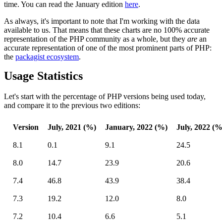
time. You can read the January edition
here
.
As always, it's important to note that I'm working with the data
available to us. That means that these charts are no 100% accurate
representation of the PHP community as a whole, but they
are
an
accurate representation of one of the most prominent parts of PHP:
the
packagist ecosystem
.
Usage Statistics
Let's start with the percentage of PHP versions being used today,
and compare it to the previous two editions:
Version
July, 2021 (%)
January, 2022 (%)
July, 2022 (%
8.1
0.1
9.1
24.5
8.0
14.7
23.9
20.6
7.4
46.8
43.9
38.4
7.3
19.2
12.0
8.0
7.2
10.4
6.6
5.1