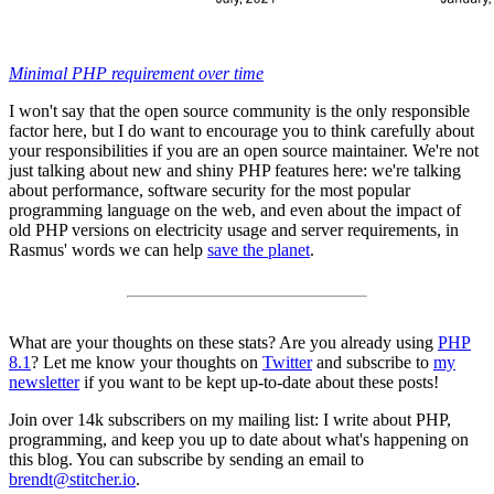
Minimal PHP requirement over time
I won't say that the open source community is the only responsible
factor here, but I do want to encourage you to think carefully about
your responsibilities if you are an open source maintainer. We're not
just talking about new and shiny PHP features here: we're talking
about performance, software security for the most popular
programming language on the web, and even about the impact of
old PHP versions on electricity usage and server requirements, in
Rasmus' words we can help
save the planet
.
What are your thoughts on these stats? Are you already using
PHP
8.1
? Let me know your thoughts on
Twitter
and subscribe to
my
newsletter
if you want to be kept up-to-date about these posts!
Join over 14k subscribers on my mailing list: I write about PHP,
programming, and keep you up to date about what's happening on
this blog. You can subscribe by sending an email to
brendt@stitcher.io
.