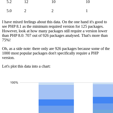
5.2
12
10
10
5.0
2
2
1
I have mixed feelings about this data. On the one hand it's good to
see PHP 8.1 as the minimum required version for 125 packages.
However, look at how many packages still require a version lower
than PHP 8.0: 707 out of 926 packages analysed. That's more than
75%!
Oh, as a side note: there only are 926 packages because some of the
1000 most popular packages don't specifically require a PHP
version.
Let's plot this data into a chart: