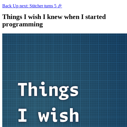
Back
Up next: Stitcher turns 5 🎉
Things I wish I knew when I started
programming