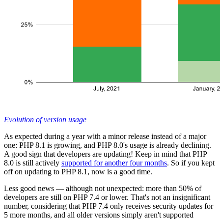
Evolution of version usage
As expected during a year with a minor release instead of a major
one: PHP 8.1 is growing, and PHP 8.0's usage is already declining.
A good sign that developers are updating! Keep in mind that PHP
8.0 is still actively
supported for another four months
. So if you kept
off on updating to PHP 8.1, now is a good time.
Less good news — although not unexpected: more than 50% of
developers are still on PHP 7.4 or lower. That's not an insignificant
number, considering that PHP 7.4 only receives security updates for
5 more months, and all older versions simply aren't supported