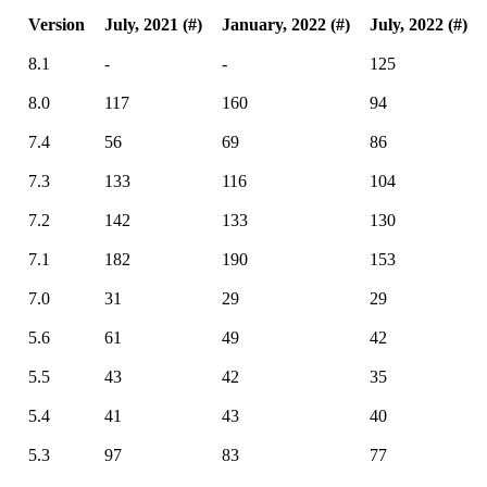
Version
July, 2021 (#)
January, 2022 (#)
July, 2022 (#)
8.1
-
-
125
8.0
117
160
94
7.4
56
69
86
7.3
133
116
104
7.2
142
133
130
7.1
182
190
153
7.0
31
29
29
5.6
61
49
42
5.5
43
42
35
5.4
41
43
40
5.3
97
83
77