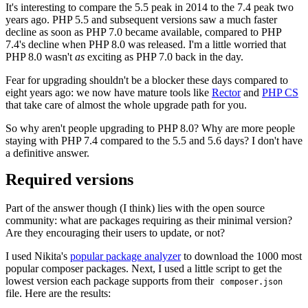
It's interesting to compare the 5.5 peak in 2014 to the 7.4 peak two
years ago. PHP 5.5 and subsequent versions saw a much faster
decline as soon as PHP 7.0 became available, compared to PHP
7.4's decline when PHP 8.0 was released. I'm a little worried that
PHP 8.0 wasn't
as
exciting as PHP 7.0 back in the day.
Fear for upgrading shouldn't be a blocker these days compared to
eight years ago: we now have mature tools like
Rector
and
PHP CS
that take care of almost the whole upgrade path for you.
So why aren't people upgrading to PHP 8.0? Why are more people
staying with PHP 7.4 compared to the 5.5 and 5.6 days? I don't have
a definitive answer.
Required versions
Part of the answer though (I think) lies with the open source
community: what are packages requiring as their minimal version?
Are they encouraging their users to update, or not?
I used Nikita's
popular package analyzer
to download the 1000 most
popular composer packages. Next, I used a little script to get the
lowest version each package supports from their
composer.json
file. Here are the results: