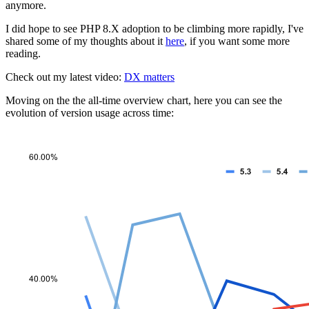
anymore.
I did hope to see PHP 8.X adoption to be climbing more rapidly, I've
shared some of my thoughts about it
here
, if you want some more
reading.
Check out my latest video:
DX matters
Moving on the the all-time overview chart, here you can see the
evolution of version usage across time: