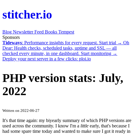
stitcher.io
Blog
Newsletter
Feed
Books
Tempest
Sponsors
Tideways
: Performance insights for every request.
Start trial →
Oh
Dear
: Health checks, scheduled tasks, uptime and SSL — all
checked every minute, in one dashboard.
Start monitoring →
Deploy your next server in a few clicks:
ploi.io
PHP version stats: July,
2022
Written on 2022-06-27
It's that time again: my biyearly summary of which PHP versions are
used across the community. I know I'm a
little
early, that's because I
had some spare time today and wanted to make sure I got it ready in