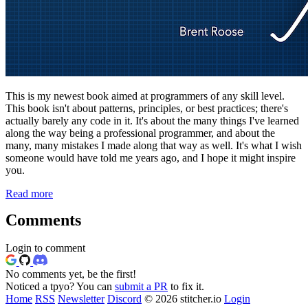
This is my newest book aimed at programmers of any skill level.
This book isn't about patterns, principles, or best practices; there's
actually barely any code in it. It's about the many things I've learned
along the way being a professional programmer, and about the
many, many mistakes I made along that way as well. It's what I wish
someone would have told me years ago, and I hope it might inspire
you.
Read more
Comments
Login to comment
No comments yet, be the first!
Noticed a tpyo? You can
submit a PR
to fix it.
Home
RSS
Newsletter
Discord
© 2026 stitcher.io
Login