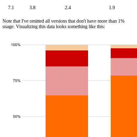
7.1
3.8
2.4
1.9
Note that I've omitted all versions that don't have more than 1%
usage. Visualizing this data looks something like this: