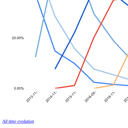
All time evolution