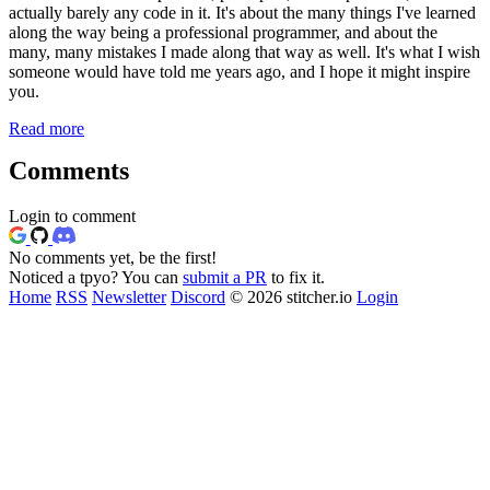
actually barely any code in it. It's about the many things I've learned
along the way being a professional programmer, and about the
many, many mistakes I made along that way as well. It's what I wish
someone would have told me years ago, and I hope it might inspire
you.
Read more
Comments
Login to comment
No comments yet, be the first!
Noticed a tpyo? You can
submit a PR
to fix it.
Home
RSS
Newsletter
Discord
© 2026 stitcher.io
Login