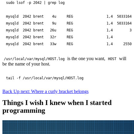
sudo lsof -p 2042 | grep log

mysqld  2042 brent    4u     REG                1,4  50331648
mysqld  2042 brent    9u     REG                1,4  50331648
mysqld  2042 brent   26u     REG                1,4        35
mysqld  2042 brent   32r     REG                1,4         0
mysqld  2042 brent   33w     REG                1,4     25504
is the one you want,
will
/usr/local/var/mysql/HOST.log
HOST
be the name of your host.
tail -f /usr/local/var/mysql/HOST.log
Back
Up next: Where a curly bracket belongs
Things I wish I knew when I started
programming