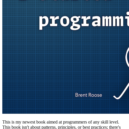
This is my newest book aimed at programmers of any skill level.
This book isn't about patterns, principles, or best practices; there's