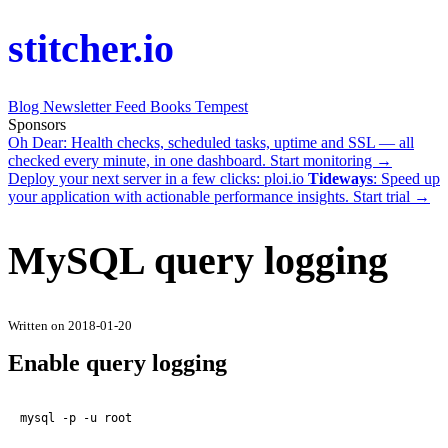
stitcher.io
Blog
Newsletter
Feed
Books
Tempest
Sponsors
Oh Dear
: Health checks, scheduled tasks, uptime and SSL — all
checked every minute, in one dashboard.
Start monitoring →
Deploy your next server in a few clicks:
ploi.io
Tideways
: Speed up
your application with actionable performance insights.
Start trial →
MySQL query logging
Written on 2018-01-20
Enable query logging
mysql -p -u root
