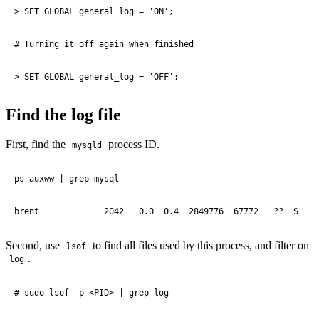
> SET GLOBAL general_log = 'ON';

# Turning it off again when finished

> SET GLOBAL general_log = 'OFF';
Find the log file
First, find the
process ID.
mysqld
ps auxww | grep mysql

brent             2042   0.0  0.4  2849776  67772   ??  S    
Second, use
to find all files used by this process, and filter on
lsof
.
log
# sudo lsof -p <PID> | grep log
