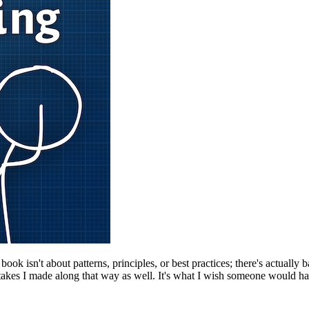
k isn't about patterns, principles, or best practices; there's actually b
kes I made along that way as well. It's what I wish someone would have