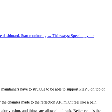
ne dashboard.
Start monitoring →
Tideways
: Speed up your
 maintainers have to struggle to be able to support PHP 8 on top of
the changes made to the reflection API might feel like a pain.
jor version, and things are allowed to break. Better yet: it's the