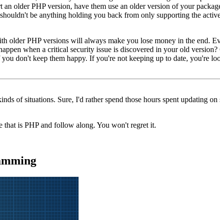
ort an older PHP version, have them use an older version of your packages
 shouldn't be anything holding you back from only supporting the activ
with older PHP versions will always make you lose money in the end. E
appen when a critical security issue is discovered in your old version?
f you don't keep them happy. If you're not keeping up to date, you're loo
kinds of situations. Sure, I'd rather spend those hours spent updating on 
 that is PHP and follow along. You won't regret it.
ramming