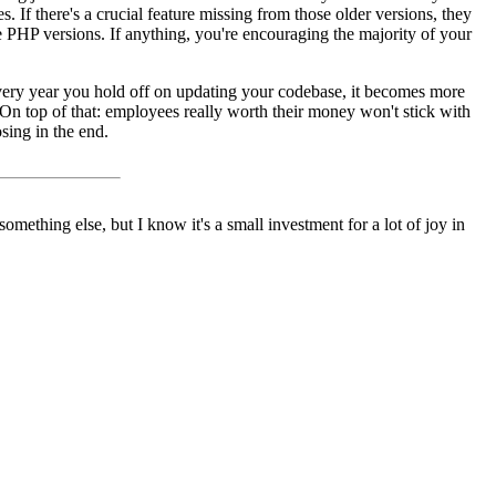
. If there's a crucial feature missing from those older versions, they
e PHP versions. If anything, you're encouraging the majority of your
very year you hold off on updating your codebase, it becomes more
 On top of that: employees really worth their money won't stick with
sing in the end.
something else, but I know it's a small investment for a lot of joy in