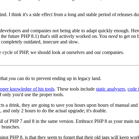
 mind. I think it's a side effect from a long and stable period of releases 
developers and companies not being able to adapt quickly enough. Here'
the future PHP 8.1) that's still actively worked on. You
need
to get on b
completely outdated, insecure and slow.
ase cycle of PHP, we should look at ourselves and our companies.
 that
you
can do to prevent ending up in legacy land.
roper knowledge of his tools
. These tools include
static analysers
,
code 
 only you'd use the proper tools.
ects a drink, they are going to save you hours upon hours of manual an
, and only 2 hours to do the actual upgrade; it's doable.
all of PHP 7 and 8 in the same version. Embrace PHP 8 as your main targ
e branches.
 PHP 8, is that they seem to forget that their old tags will keep workin