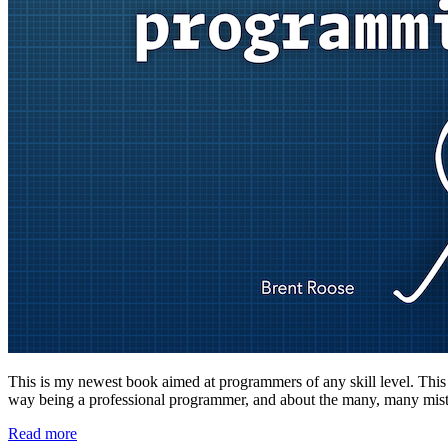
This is my newest book aimed at programmers of any skill level. This boo
way being a professional programmer, and about the many, many mista
Read more