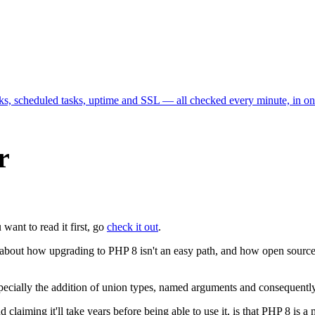
cks, scheduled tasks, uptime and SSL — all checked every minute, in o
r
 want to read it first, go
check it out
.
ns about how upgrading to PHP 8 isn't an easy path, and how open source
pecially the addition of union types, named arguments and consequently 
aiming it'll take years before being able to use it, is that PHP 8 is a ma