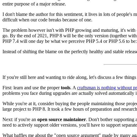
entire purpose of a major release.
I don't blame the author for this sentiment, it lives in lots of people's
difficult when our code breaks because of one.
The problem however isn't with PHP growing and maturing, it's with 
go. By the end of 2021, PHP 8 will be the only version (together with 
PHP 7.4 will one day be what we perceive PHP 5.4 or PHP 5.6 to be: 
Instead of shifting the blame on the perfectly healthy and stable rele
If you're still here and wanting to ride along, let's discuss a few things
First: learn and use the proper
tools
. A
craftsman is nothing without p
problems you face during upgrades are actually solved automatically if
While you're at it, consider buying the people maintaining those proj
large project to PHP 8. It took a few hours of preparation and research
Next: if you're an
open source maintainer
. Don't bother supporting 
need to actively support older versions, you'll have to support separat
What baffles me about the "open source argument" made by many against