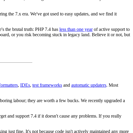
during the 7.x era. We've got used to easy updates, and we find it
s the brutal truth: PHP 7.4 has
less than one year
of active support to
oard, or you risk becoming stuck in legacy land. Believe it or not, but
formatters
,
IDEs
,
test frameworks
and
automatic updaters
. Most
d boring labour; they are worth a few bucks. We recently upgraded a
et and support 7.4 if it doesn't cause any problems. If you really
g just fine. It's not because code isn't actively maintained any more