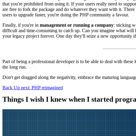
that you're prohibited from using it. If your users really need to supp
are free to fork the package and do whatever they want with it. There
users to upgrade faster, you're doing the PHP community a favour.
Finally, if you're in
management or running a company
: sticking 
difficult and time-consuming to catch up. Can you imagine what will h
your legacy project forever. One day they'll seize a new opportunity i
Part of being a professional developer is to be able to deal with these 
the long run.
Don't get dragged along the negativity, embrace the maturing language
Back
Up next: PHP reimagined
Things I wish I knew when I started prog