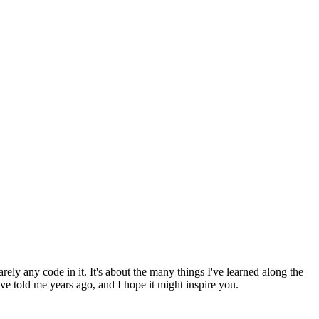
arely any code in it. It's about the many things I've learned along the
 told me years ago, and I hope it might inspire you.