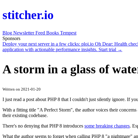
stitcher.io
Blog
Newsletter
Feed
Books
Tempest
Sponsors
Deploy your next server in a few clicks:
ploi.io
Oh Dear
: Health che
application with actionable performance insights.
Start trial →
A storm in a glass of wate
Written on 2021-01-20
I just read a post about PHP 8 that I couldn't just silently ignore. If you
With a fitting title "A Perfect Storm", the author voices their concer
their existing codebase.
There's no denying that PHP 8 introduces
some breaking changes
. Es
What the author seems to forget when calling PHP 8 "a nightmare" and cl