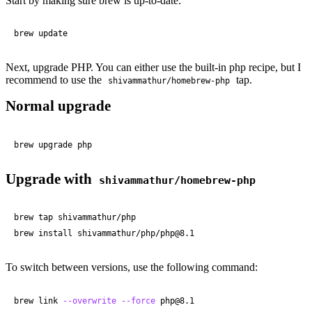
Start by making sure brew is up-to-date:
brew update
Next, upgrade PHP. You can either use the built-in php recipe, but I
recommend to use the
tap.
shivammathur/homebrew-php
Normal upgrade
brew upgrade php
Upgrade with
shivammathur/homebrew-php
brew tap shivammathur/php

brew install shivammathur/php/php@
8
.
1
To switch between versions, use the following command:
brew link 
--overwrite
--force
 php@
8
.
1