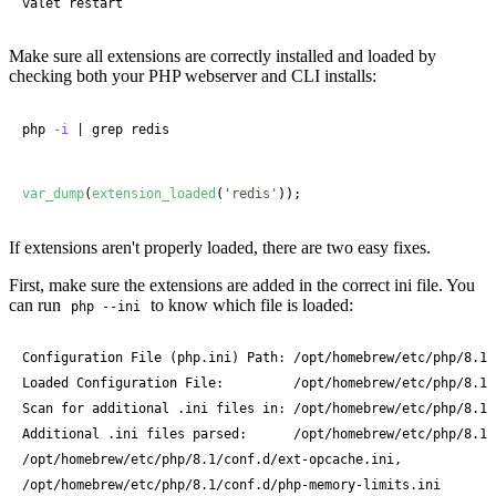
valet restart
Make sure all extensions are correctly installed and loaded by
checking both your PHP webserver and CLI installs:
php 
-i
|
 grep redis
var_dump
(
extension_loaded
(
'redis'
));
If extensions aren't properly loaded, there are two easy fixes.
First, make sure the extensions are added in the correct ini file. You
can run
to know which file is loaded:
php --ini
Configuration File (php.ini) Path: /opt/homebrew/etc/php/8.1

Loaded Configuration File:         /opt/homebrew/etc/php/8.1/p
Scan for additional .ini files in: /opt/homebrew/etc/php/8.1/c
Additional .ini files parsed:      /opt/homebrew/etc/php/8.1/
/opt/homebrew/etc/php/8.1/conf.d/ext-opcache.ini,

/opt/homebrew/etc/php/8.1/conf.d/php-memory-limits.ini