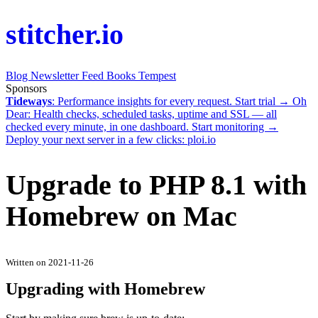
stitcher.io
Blog
Newsletter
Feed
Books
Tempest
Sponsors
Tideways
: Performance insights for every request.
Start trial →
Oh
Dear
: Health checks, scheduled tasks, uptime and SSL — all
checked every minute, in one dashboard.
Start monitoring →
Deploy your next server in a few clicks:
ploi.io
Upgrade to PHP 8.1 with
Homebrew on Mac
Written on 2021-11-26
Upgrading with Homebrew