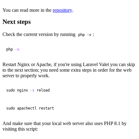
You can read more in the
repository
.
Next steps
Check the current version by running
:
php -v
php 
-v
Restart Nginx or Apache, if you're using Laravel Valet you can skip
to the next section; you need some extra steps in order for the web
server to properly work.
sudo nginx 
-s
 reload
sudo apachectl restart
And make sure that your local web server also uses PHP 8.1 by
visiting this script: