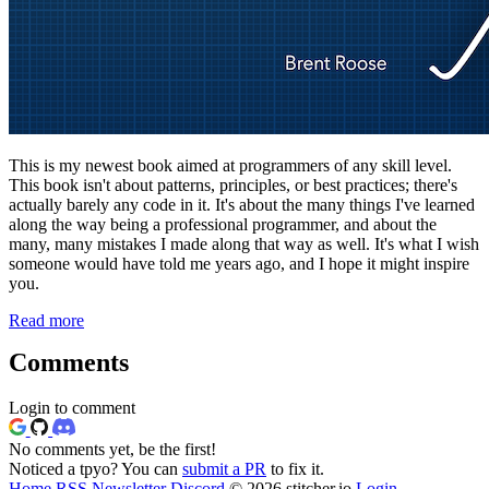
This is my newest book aimed at programmers of any skill level.
This book isn't about patterns, principles, or best practices; there's
actually barely any code in it. It's about the many things I've learned
along the way being a professional programmer, and about the
many, many mistakes I made along that way as well. It's what I wish
someone would have told me years ago, and I hope it might inspire
you.
Read more
Comments
Login to comment
No comments yet, be the first!
Noticed a tpyo? You can
submit a PR
to fix it.
Home
RSS
Newsletter
Discord
© 2026 stitcher.io
Login