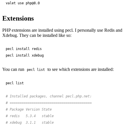
valet use php@
8
.
0
Extensions
PHP extensions are installed using pecl. I personally use Redis and
Xdebug. They can be installed like so:
pecl install redis

pecl install xdebug
You can run
to see which extensions are installed:
pecl list
pecl list

# Installed packages, channel pecl.php.net:
# =========================================
# Package Version State
# redis   5.3.4   stable
# xdebug  3.1.1   stable