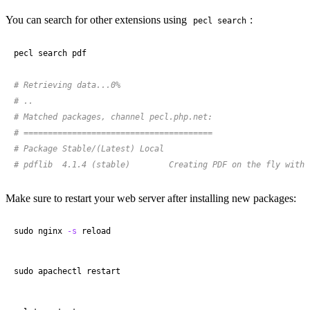
You can search for other extensions using
:
pecl search
pecl search pdf

# Retrieving data...0%
# ..
# Matched packages, channel pecl.php.net:
# =======================================
# Package Stable/(Latest) Local
# pdflib  4.1.4 (stable)        Creating PDF on the fly with 
Make sure to restart your web server after installing new packages:
sudo nginx 
-s
 reload
sudo apachectl restart