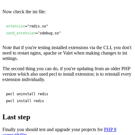
Now check the ini file:
extension
zend_extension
="xdebug.so"
Note that if you're testing installed extensions via the CLI, you don't
need to restart nginx, apache or Valet when making changes to ini
settings.
The second thing you can do, if you're updating from an older PHP
version which also used pecl to install extension; is to reinstall every
extension individually.
pecl uninstall redis

pecl install redis
Last step
Finally you should test and upgrade your projects for
PHP 8
compatibility
.