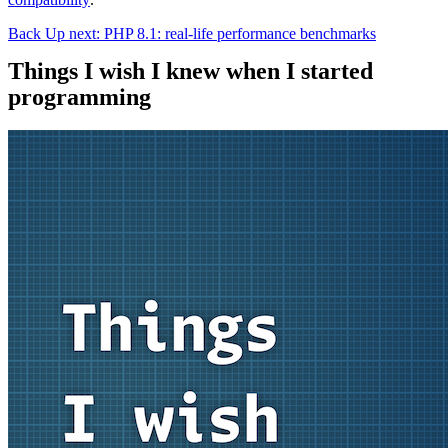
Back
Up next: PHP 8.1: real-life performance benchmarks
Things I wish I knew when I started
programming