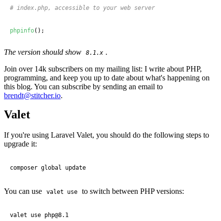
# index.php, accessible to your web server
phpinfo
();
The version should show
.
8.1.x
Join over 14k subscribers on my mailing list: I write about PHP,
programming, and keep you up to date about what's happening on
this blog. You can subscribe by sending an email to
brendt@stitcher.io
.
Valet
If you're using Laravel Valet, you should do the following steps to
upgrade it:
composer global update
You can use
to switch between PHP versions:
valet use
valet use php@
8
.
1