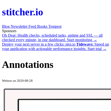
stitcher.io
Blog
Newsletter
Feed
Books
Tempest
Sponsors
Oh Dear
: Health checks, scheduled tasks, uptime and SSL — all
checked every minute, in one dashboard.
Start monitoring →
Deploy your next server in a few clicks:
ploi.io
Tideways
: Speed up
your application with actionable performance insights.
Start trial →
Annotations
Written on 2020-08-28