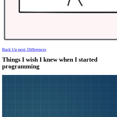
Back
Up next: Differences
Things I wish I knew when I started
programming