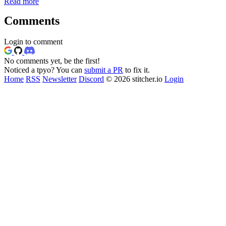
Read more
Comments
Login to comment
No comments yet, be the first!
Noticed a tpyo? You can
submit a PR
to fix it.
Home
RSS
Newsletter
Discord
© 2026 stitcher.io
Login