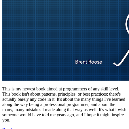
This is my newest book aimed at programmers of any skill level.
This book isn't about patterns, principles, or best practices; there's
actually barely any code in it. It's about the many things I've learned
along the way being a professional programmer, and about the
many, many mistakes I made along that way as well. It's what I wish
someone would have told me years ago, and I hope it might inspire
you.