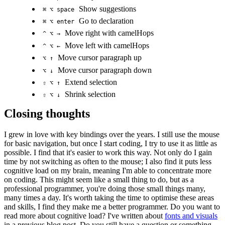
Show suggestions
⌘ ⌥ space
Go to declaration
⌘ ⌥ enter
Move right with camelHops
^ ⌥ →
Move left with camelHops
^ ⌥ ←
Move cursor paragraph up
⌥ ↑
Move cursor paragraph down
⌥ ↓
Extend selection
⇧ ⌥ ↑
Shrink selection
⇧ ⌥ ↓
Closing thoughts
I grew in love with key bindings over the years. I still use the mouse
for basic navigation, but once I start coding, I try to use it as little as
possible. I find that it's easier to work this way. Not only do I gain
time by not switching as often to the mouse; I also find it puts less
cognitive load on my brain, meaning I'm able to concentrate more
on coding. This might seem like a small thing to do, but as a
professional programmer, you're doing those small things many,
many times a day. It's worth taking the time to optimise these areas
and skills, I find they make me a better programmer. Do you want to
read more about cognitive load? I've written about
fonts and visuals
in a previous blog post. Do you still have a question or something