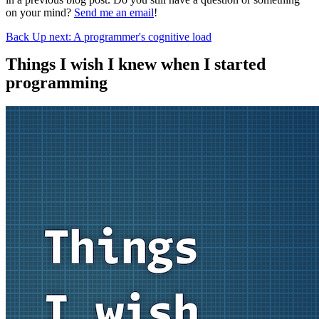
on your mind?
Send me an email
!
Back
Up next: A programmer's cognitive load
Things I wish I knew when I started
programming