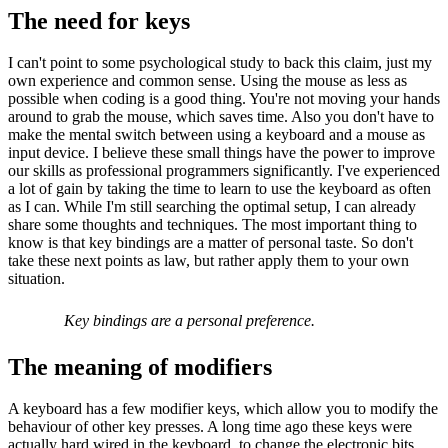
The need for keys
I can't point to some psychological study to back this claim, just my
own experience and common sense. Using the mouse as less as
possible when coding is a good thing. You're not moving your hands
around to grab the mouse, which saves time. Also you don't have to
make the mental switch between using a keyboard and a mouse as
input device. I believe these small things have the power to improve
our skills as professional programmers significantly. I've experienced
a lot of gain by taking the time to learn to use the keyboard as often
as I can. While I'm still searching the optimal setup, I can already
share some thoughts and techniques. The most important thing to
know is that key bindings are a matter of personal taste. So don't
take these next points as law, but rather apply them to your own
situation.
Key bindings are a personal preference.
The meaning of modifiers
A keyboard has a few modifier keys, which allow you to modify the
behaviour of other key presses. A long time ago these keys were
actually hard wired in the keyboard, to change the electronic bits