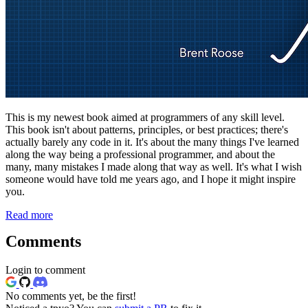
This is my newest book aimed at programmers of any skill level.
This book isn't about patterns, principles, or best practices; there's
actually barely any code in it. It's about the many things I've learned
along the way being a professional programmer, and about the
many, many mistakes I made along that way as well. It's what I wish
someone would have told me years ago, and I hope it might inspire
you.
Read more
Comments
Login to comment
No comments yet, be the first!