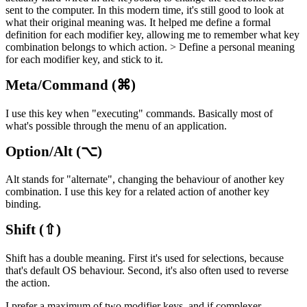
sent to the computer. In this modern time, it's still good to look at
what their original meaning was. It helped me define a formal
definition for each modifier key, allowing me to remember what key
combination belongs to which action. > Define a personal meaning
for each modifier key, and stick to it.
Meta/Command (⌘)
I use this key when "executing" commands. Basically most of
what's possible through the menu of an application.
Option/Alt (⌥)
Alt stands for "alternate", changing the behaviour of another key
combination. I use this key for a related action of another key
binding.
Shift (⇧)
Shift has a double meaning. First it's used for selections, because
that's default OS behaviour. Second, it's also often used to reverse
the action.
I prefer a maximum of two modifier keys, and if complexer