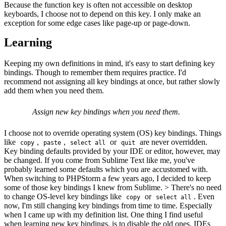
Because the function key is often not accessible on desktop
keyboards, I choose not to depend on this key. I only make an
exception for some edge cases like page-up or page-down.
Learning
Keeping my own definitions in mind, it's easy to start defining key
bindings. Though to remember them requires practice. I'd
recommend not assigning all key bindings at once, but rather slowly
add them when you need them.
Assign new key bindings when you need them.
I choose not to override operating system (OS) key bindings. Things
like
,
,
or
are never overridden.
copy
paste
select all
quit
Key binding defaults provided by your IDE or editor, however, may
be changed. If you come from Sublime Text like me, you've
probably learned some defaults which you are accustomed with.
When switching to PHPStorm a few years ago, I decided to keep
some of those key bindings I knew from Sublime. > There's no need
to change OS-level key bindings like
or
. Even
copy
select all
now, I'm still changing key bindings from time to time. Especially
when I came up with my definition list. One thing I find useful
when learning new key bindings, is to disable the old ones. IDEs