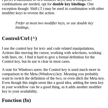
combinations are needed, opt for
double key bindings
. One
exception though: Shift (⇧) may be used in combination with other
modifier keys to reverse the action.
Prefer at most two modifier keys, or use double key
bindings.
Control/Ctrl (^)
I use the control key for text- and code related manipulations.
Actions like moving the cursor, working with selections, working
with lines, etc. I find it hard to give a formal definition for the
Control key, but its use is clear in most cases.
A note for Windows users: the Control key is used much more in
comparison to the Meta (Windows) key. Meaning you probably
want to switch the definition of the two, or even ditch the Meta key.
Even though this might seem like a good idea, adding the meta key
in your workflow can be a good thing, as it adds another modifier
key to your availability.
Function (fn)