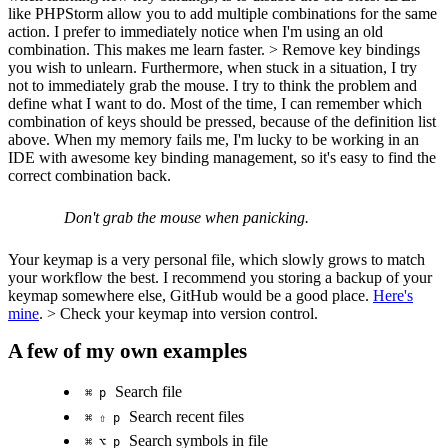
like PHPStorm allow you to add multiple combinations for the same
action. I prefer to immediately notice when I'm using an old
combination. This makes me learn faster. > Remove key bindings
you wish to unlearn. Furthermore, when stuck in a situation, I try
not to immediately grab the mouse. I try to think the problem and
define what I want to do. Most of the time, I can remember which
combination of keys should be pressed, because of the definition list
above. When my memory fails me, I'm lucky to be working in an
IDE with awesome key binding management, so it's easy to find the
correct combination back.
Don't grab the mouse when panicking.
Your keymap is a very personal file, which slowly grows to match
your workflow the best. I recommend you storing a backup of your
keymap somewhere else, GitHub would be a good place.
Here's
mine
. > Check your keymap into version control.
A few of my own examples
Search file
⌘ p
Search recent files
⌘ ⇧ p
Search symbols in file
⌘ ⌥ p