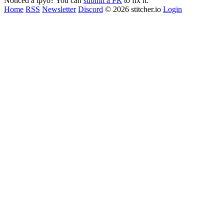
Noticed a tpyo? You can
submit a PR
to fix it.
Home
RSS
Newsletter
Discord
© 2026 stitcher.io
Login