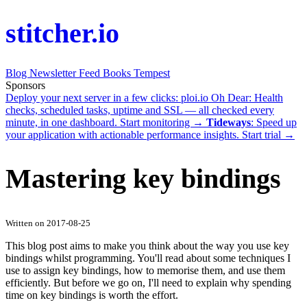
stitcher.io
Blog
Newsletter
Feed
Books
Tempest
Sponsors
Deploy your next server in a few clicks:
ploi.io
Oh Dear
: Health
checks, scheduled tasks, uptime and SSL — all checked every
minute, in one dashboard.
Start monitoring →
Tideways
: Speed up
your application with actionable performance insights.
Start trial →
Mastering key bindings
Written on 2017-08-25
This blog post aims to make you think about the way you use key
bindings whilst programming. You'll read about some techniques I
use to assign key bindings, how to memorise them, and use them
efficiently. But before we go on, I'll need to explain why spending
time on key bindings is worth the effort.