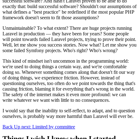
successful software? And hasn't Laravel proven to be able to do
exactly that: build successful software? Shouldn't our assumptions of
what defines a "best practice" be redefined if the most popular PHP
framework doesn't seem to fit those assumptions?
Unmaintainable? To what extent? There are huge projects running
Laravel in production — they have been for years? Some people
will point towards failed Laravel projects, trying to prove their point.
Well, let me show you success stories. Now what? Let me show you
some failed Symfony projects. Who's right? Who's wrong?
This kind of mindset isn't uncommon in the programming world:
we're used to doing things a certain way, and we're comfortable
doing so. Whenever something comes along that doesn't fit our way
of doing things, we experience friction. However, instead of
questioning ourselves, too often do we point towards the thing that's
causing friction, blaming it for everything that's wrong in the world.
The safety of the internet makes it even more profound: we can
write whatever we want with little to no consequences.
I would say that the inability to self-reflect, to adapt, and to question
ourselves, is probably way more harmful than Laravel will ever be.
Back
Up next: Limited by committee
Things I wish I knew when I started