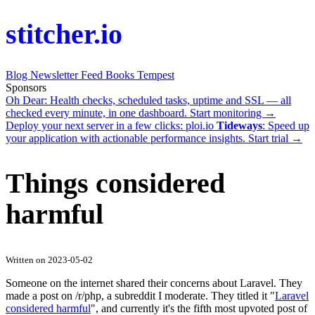
stitcher.io
Blog
Newsletter
Feed
Books
Tempest
Sponsors
Oh Dear
: Health checks, scheduled tasks, uptime and SSL — all
checked every minute, in one dashboard.
Start monitoring →
Deploy your next server in a few clicks:
ploi.io
Tideways
: Speed up
your application with actionable performance insights.
Start trial →
Things considered
harmful
Written on 2023-05-02
Someone on the internet shared their concerns about Laravel. They
made a post on /r/php, a subreddit I moderate. They titled it "
Laravel
considered harmful
", and currently it's the fifth most upvoted post of