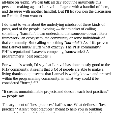
all-time on /r/php. We can talk all day about the arguments this
person is making against Laravel — I agree with a handful of them,
and disagree with another handful. But I'll let you join the discussion
on Reddit, if you want to.
I do want to write about the underlying mindset of these kinds of
posts, and of the people upvoting — that mindset of calling
something "harmful". I can understand that someone doesn't like a
framework, an ecosystem, the community or some individuals of
that community. But calling something "
harmful
"? As if it's proven
that Laravel hurts? Hurts what exactly? The PHP community?
PHP's reputation? Laravel's competing frameworks? A
programmer's "best practices"?
For what it's worth, I'd say that Laravel has done mostly good to the
PHP community: it seems that
a lot
of people are able to make a
living thanks to it; it seems that Laravel is widely known and praised
within the programming community; in what way could it be
considered "
harmful
"?
"It creates unmaintainable projects and doesn't teach best practices"
— people say.
The argument of "best practices" baffles me. What defines a "best
practice"? Aren't "best practices" meant to help you in building