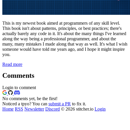
This is my newest book aimed at programmers of any skill level.
This book isn't about patterns, principles, or best practices; there's
actually barely any code in it. It's about the many things I've learned
along the way being a professional programmer, and about the
many, many mistakes I made along that way as well. It's what I wish
someone would have told me years ago, and I hope it might inspire
you.
Read more
Comments
Login to comment
No comments yet, be the first!
Noticed a tpyo? You can
submit a PR
to fix it.
Home
RSS
Newsletter
Discord
© 2026 stitcher.io
Login