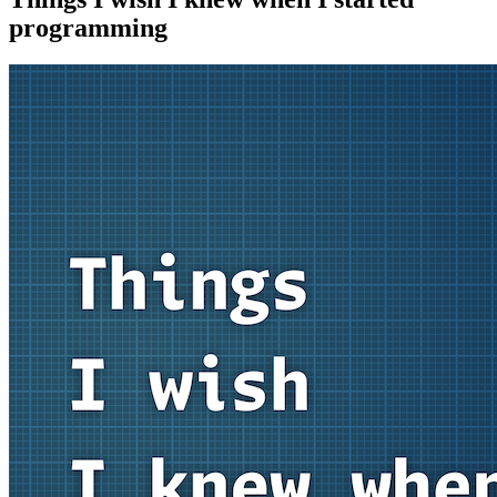
programming