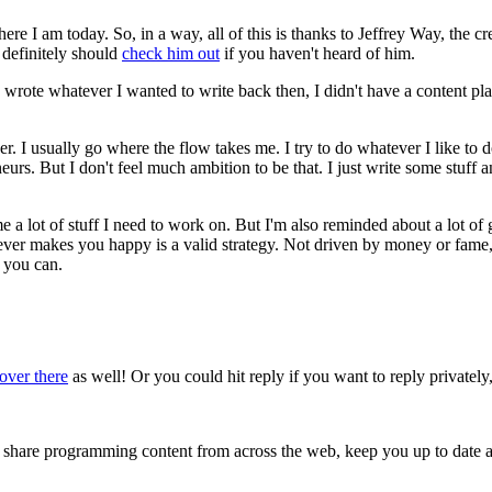
ere I am today. So, in a way, all of this is thanks to Jeffrey Way, the c
 definitely should
check him out
if you haven't heard of him.
wrote whatever I wanted to write back then, I didn't have a content plan
teer. I usually go where the flow takes me. I try to do whatever I like t
rs. But I don't feel much ambition to be that. I just write some stuff an
 a lot of stuff I need to work on. But I'm also reminded about a lot of go
ever makes you happy is a valid strategy. Not driven by money or fame, 
 you can.
over there
as well! Or you could hit reply if you want to reply privately, 
s, share programming content from across the web, keep you up to date