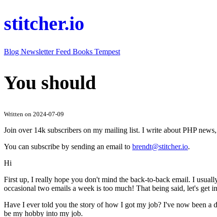
stitcher.io
Blog
Newsletter
Feed
Books
Tempest
You should
Written on 2024-07-09
Join over 14k subscribers on my mailing list. I write about PHP new
You can subscribe by sending an email to
brendt@stitcher.io
.
Hi
First up, I really hope you don't mind the back-to-back email. I usual
occasional two emails a week is too much! That being said, let's get i
Have I ever told you the story of how I got my job? I've now been a d
be my hobby into my job.