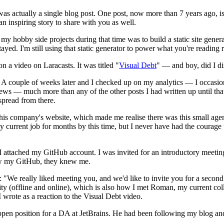
was actually a single blog post. One post, now more than 7 years ago, is
n inspiring story to share with you as well.
hobby side projects during that time was to build a static site generator
g stayed. I'm still using that static generator to power what you're readin
 a video on Laracasts. It was titled "
Visual Debt
" — and boy, did I di
. A couple of weeks later and I checked up on my analytics — I occasio
 views — much more than any of the other posts I had written up until 
spread from there.
 his company's website, which made me realise there was this small age
y current job for months by this time, but I never have had the courag
 attached my GitHub account. I was invited for an introductory meeting a
new my GitHub, they knew me.
"We really liked meeting you, and we'd like to invite you for a second m
ity (offline and online), which is also how I met Roman, my current c
 wrote as a reaction to the Visual Debt video.
open position for a DA at JetBrains. He had been following my blog an