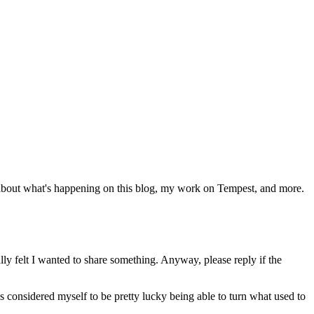
 about what's happening on this blog, my work on Tempest, and more.
lly felt I wanted to share something. Anyway, please reply if the
 considered myself to be pretty lucky being able to turn what used to