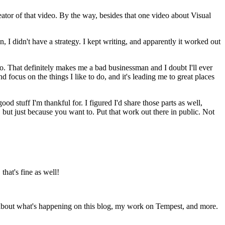
reator of that video. By the way, besides that one video about Visual
, I didn't have a strategy. I kept writing, and apparently it worked out
o do. That definitely makes me a bad businessman and I doubt I'll ever
d focus on the things I like to do, and it's leading me to great places
od stuff I'm thankful for. I figured I'd share those parts as well,
but just because you want to. Put that work out there in public. Not
that's fine as well!
 about what's happening on this blog, my work on Tempest, and more.