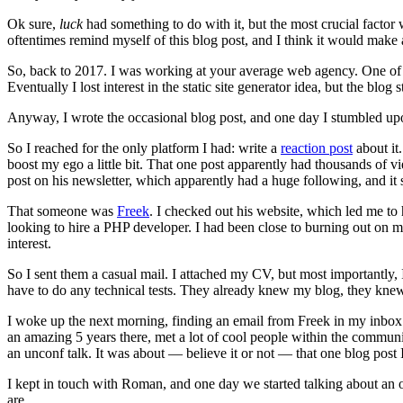
Ok sure,
luck
had something to do with it, but the most crucial factor 
oftentimes remind myself of this blog post, and I think it would make a
So, back to 2017. I was working at your average web agency. One of my 
Eventually I lost interest in the static site generator idea, but the blo
Anyway, I wrote the occasional blog post, and one day I stumbled upon
So I reached for the only platform I had: write a
reaction post
about it
boost my ego a little bit. That one post apparently had thousands of
post on his newsletter, which apparently had a huge following, and it 
That someone was
Freek
. I checked out his website, which led me to
looking to hire a PHP developer. I had been close to burning out on m
interest.
So I sent them a casual mail. I attached my CV, but most importantly, I
have to do any technical tests. They already knew my blog, they k
I woke up the next morning, finding an email from Freek in my inbox: 
an amazing 5 years there, met a lot of cool people within the commun
an unconf talk. It was about — believe it or not — that one blog post I
I kept in touch with Roman, and one day we started talking about an 
are.