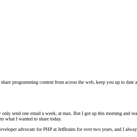
s, share programming content from across the web, keep you up to date
ly only send one email a week, at max. But I got up this morning and rea
nto what I wanted to share today.
eveloper advocate for PHP at JetBrains for over two years, and I always