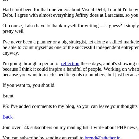
Had it not been for that one video about Visual Debt, I doubt I'd be wh
Debt, I agree with almost everything Jeffrey does at Laracasts, so you
Of course, I also have to thank myself for writing — I guess? I simply 
pretty well.
I've never been a planner or a big strategist, let alone a skilled marke
be able to count myself as one of the successful independent entrepreneu
anyway.
I'm going through a period of
reflection
these days, and it's showing me
because I think it could inspire a handful of people. Working on what
because you want to reach specific goals or numbers, but just because
If you want to, you should.
Brent
PS: I've added comments to my blog, so you can leave your thoughts
Back
Join over 14k subscribers on my mailing list. I write about PHP new
You can subscribe by sending an email to
brendt@stitcher.io
.