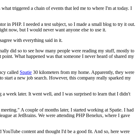
 what triggered a chain of events that led me to where I'm at today. I
 in PHP. I needed a test subject, so I made a small blog to try it out.
g right now, but I would never want anyone else to use it.
sagree with everything said in it.
nally did so to see how many people were reading my stuff, mostly to
that point. What happened was that someone I never heard of shared my
ncy called
Spatie
30 kilometers from my home. Apparently, they were
e to start a new job search. However, this company really sparked my
 week later. It went well, and I was surprised to learn that I didn't
eeting." A couple of months later, I started working at Spatie. I had
olleague at JetBrains. We were attending PHP Benelux, where I gave
d YouTube content and thought I'd be a good fit. And so, here were