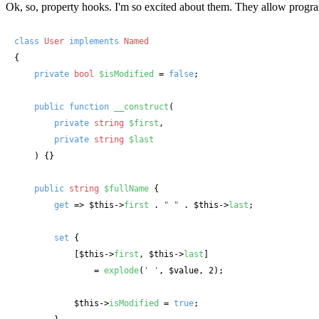
Ok, so, property hooks. I'm so excited about them. They allow progra
class
User
implements
{

private
bool
$isModified
 = 
false
;

public
function
__construct
(
private
string
$first
, 

private
string
$last
) {}

public
string
$fullName
 {

get
 => 
$this
->
first
 . 
" "
 . 
$this
->
last
;

set
 { 

            [
$this
->
first
, 
$this
->
last
] 

                = 
explode
(
' '
, 
$value
, 2);

$this
->
isModified
 = 
true
;
