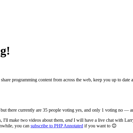
g!
s, share programming content from across the web, keep you up to date
 but there currently are 35 people voting yes, and only 1 voting no — a
s, I'll make two videos about them,
and
I will have a live chat with Lar
eanwhile, you can
subscribe to PHP Annotated
if you want to 😊