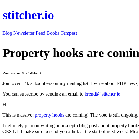
stitcher.io
Blog
Newsletter
Feed
Books
Tempest
Property hooks are comin
Written on 2024-04-23
Join over 14k subscribers on my mailing list. I write about PHP new
You can subscribe by sending an email to
brendt@stitcher.io
.
Hi
This is massive:
property hooks
are coming! The vote is still ongoing,
I definitely plan on writing an in-depth blog post about property hook
CEST. I'll make sure to send you a link at the start of next week! M