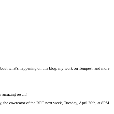
 about what's happening on this blog, my work on Tempest, and more.
n amazing result!
ry, the co-creator of the RFC next week, Tuesday, April 30th, at 8PM