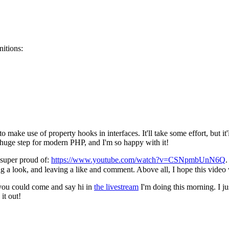
nitions:
o make use of property hooks in interfaces. It'll take some effort, but it'
 huge step for modern PHP, and I'm so happy with it!
 super proud of:
https://www.youtube.com/watch?v=CSNpmbUnN6Q
.
g a look, and leaving a like and comment. Above all, I hope this video w
, you could come and say hi in
the livestream
I'm doing this morning. I j
it out!