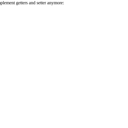
mplement getters and setter anymore: