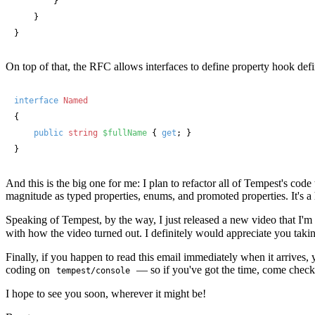
        }

    }

}
On top of that, the RFC allows interfaces to define property hook defi
interface
Named
{

public
string
$fullName
 { 
get
; }

}
And this is the big one for me: I plan to refactor all of Tempest's code t
magnitude as typed properties, enums, and promoted properties. It's a
Speaking of Tempest, by the way, I just released a new video that I'm
with how the video turned out. I definitely would appreciate you takin
Finally, if you happen to read this email immediately when it arrives
coding on
— so if you've got the time, come check 
tempest/console
I hope to see you soon, wherever it might be!