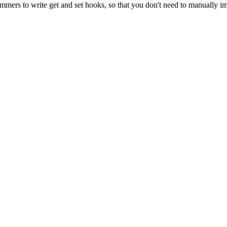
mmers to write get and set hooks, so that you don't need to manually i