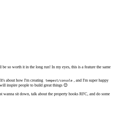
ll be so worth it in the long run! In my eyes, this is a feature the same
 It's about how I'm creating
, and I'm super happy
tempest/console
ill inspire people to build great things 😊
ust wanna sit down, talk about the property hooks RFC, and do some