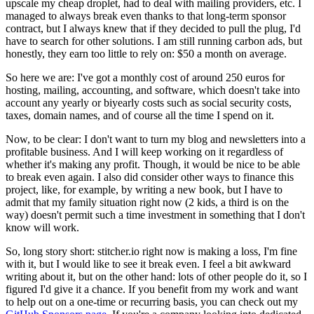
upscale my cheap droplet, had to deal with mailing providers, etc. I
managed to always break even thanks to that long-term sponsor
contract, but I always knew that if they decided to pull the plug, I'd
have to search for other solutions. I am still running carbon ads, but
honestly, they earn too little to rely on: $50 a month on average.
So here we are: I've got a monthly cost of around 250 euros for
hosting, mailing, accounting, and software, which doesn't take into
account any yearly or biyearly costs such as social security costs,
taxes, domain names, and of course all the time I spend on it.
Now, to be clear: I don't want to turn my blog and newsletters into a
profitable business. And I will keep working on it regardless of
whether it's making any profit. Though, it would be nice to be able
to break even again. I also did consider other ways to finance this
project, like, for example, by writing a new book, but I have to
admit that my family situation right now (2 kids, a third is on the
way) doesn't permit such a time investment in something that I don't
know will work.
So, long story short: stitcher.io right now is making a loss, I'm fine
with it, but I would like to see it break even. I feel a bit awkward
writing about it, but on the other hand: lots of other people do it, so I
figured I'd give it a chance. If you benefit from my work and want
to help out on a one-time or recurring basis, you can check out my