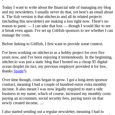
Today I want to write about the financial side of managing my blog
and my newsletters. I usually never do that, yet here's an email about
it. The tl;dr version is that stitcher.io and all its related projects
(including this newsletter) are making a loss right now. There's no
reason to panic — I can take that loss — though I would like to see
it break even again. I've set up GitHub sponsors to see whether I can
manage the costs.
Before linking to GitHub, I first want to provide some context.
I've been working on stitcher.io as a hobby project for over five
years now, and I've been enjoying it tremendously. In the beginning,
stitcher.io was just a static blog that I hosted on a cheap $5 digital
ocean droplet (in fact, my previous employer provided it for free,
thanks
Spatie
!).
Over time though, costs began to grow. I got a long-term sponsor
contract, meaning I had a couple of hundred euros extra monthly
income. It also meant I was now legally required to start a side
business in my name, which of course, increased my monthly costs:
paying an accountant, social security fees, paying taxes on that
newly created income, …
I also started sending out a regular newsletter, meaning I had to