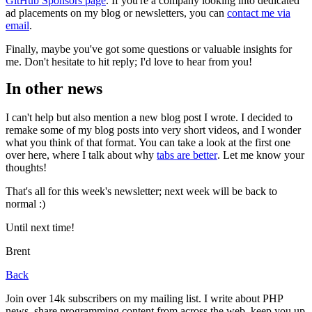
GitHub Sponsors page
. If you're a company looking into dedicated
ad placements on my blog or newsletters, you can
contact me via
email
.
Finally, maybe you've got some questions or valuable insights for
me. Don't hesitate to hit reply; I'd love to hear from you!
In other news
I can't help but also mention a new blog post I wrote. I decided to
remake some of my blog posts into very short videos, and I wonder
what you think of that format. You can take a look at the first one
over here, where I talk about why
tabs are better
. Let me know your
thoughts!
That's all for this week's newsletter; next week will be back to
normal :)
Until next time!
Brent
Back
Join over 14k subscribers on my mailing list. I write about PHP
news, share programming content from across the web, keep you up