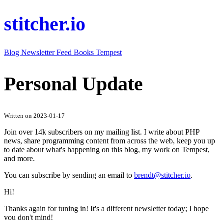
stitcher.io
Blog
Newsletter
Feed
Books
Tempest
Personal Update
Written on 2023-01-17
Join over 14k subscribers on my mailing list. I write about PHP
news, share programming content from across the web, keep you up
to date about what's happening on this blog, my work on Tempest,
and more.
You can subscribe by sending an email to
brendt@stitcher.io
.
Hi!
Thanks again for tuning in! It's a different newsletter today; I hope
you don't mind!