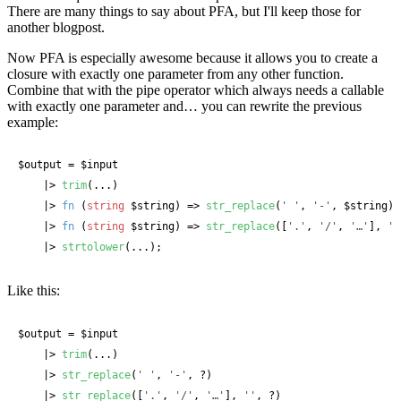
There are many things to say about PFA, but I'll keep those for
another blogpost.
Now PFA is especially awesome because it allows you to create a
closure with exactly one parameter from any other function.
Combine that with the pipe operator which always needs a callable
with exactly one parameter and… you can rewrite the previous
example:
$output
 = 
$input
    |> 
trim
(...)

    |> 
fn
 (
string
 $string
) => 
str_replace
(
' '
, 
'-'
, 
$string
)

    |> 
fn
 (
string
 $string
) => 
str_replace
([
'.'
, 
'/'
, 
'…'
], 
''
    |> 
strtolower
(...);
Like this:
$output
 = 
$input
    |> 
trim
(...)

    |> 
str_replace
(
' '
, 
'-'
, ?)

    |> 
str_replace
([
'.'
, 
'/'
, 
'…'
], 
''
, ?)
