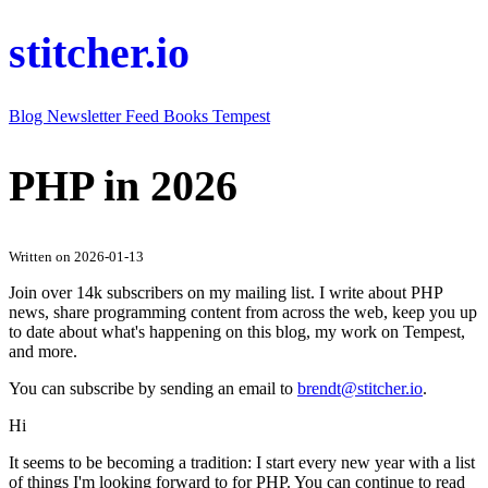
stitcher.io
Blog
Newsletter
Feed
Books
Tempest
PHP in 2026
Written on 2026-01-13
Join over 14k subscribers on my mailing list. I write about PHP
news, share programming content from across the web, keep you up
to date about what's happening on this blog, my work on Tempest,
and more.
You can subscribe by sending an email to
brendt@stitcher.io
.
Hi
It seems to be becoming a tradition: I start every new year with a list
of things I'm looking forward to for PHP. You can continue to read