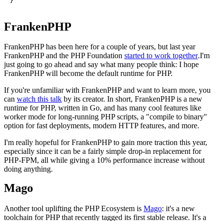
}
FrankenPHP
FrankenPHP has been here for a couple of years, but last year
FrankenPHP and the PHP Foundation
started to work together
.I'm
just going to go ahead and say what many people think: I hope
FrankenPHP will become the default runtime for PHP.
If you're unfamiliar with FrankenPHP and want to learn more, you
can
watch this talk
by its creator. In short, FrankenPHP is a new
runtime for PHP, written in Go, and has many cool features like
worker mode for long-running PHP scripts, a "compile to binary"
option for fast deployments, modern HTTP features, and more.
I'm really hopeful for FrankenPHP to gain more traction this year,
especially since it can be a fairly simple drop-in replacement for
PHP-FPM, all while giving a 10% performance increase without
doing anything.
Mago
Another tool uplifting the PHP Ecosystem is
Mago
: it's a new
toolchain for PHP that recently tagged its first stable release. It's a