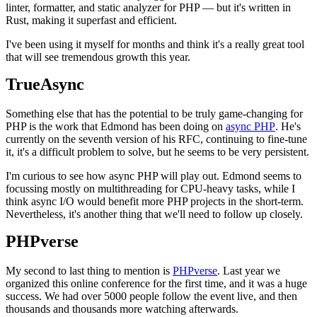
linter, formatter, and static analyzer for PHP — but it's written in
Rust, making it superfast and efficient.
I've been using it myself for months and think it's a really great tool
that will see tremendous growth this year.
TrueAsync
Something else that has the potential to be truly game-changing for
PHP is the work that Edmond has been doing on
async PHP
. He's
currently on the seventh version of his RFC, continuing to fine-tune
it, it's a difficult problem to solve, but he seems to be very persistent.
I'm curious to see how async PHP will play out. Edmond seems to
focussing mostly on multithreading for CPU-heavy tasks, while I
think async I/O would benefit more PHP projects in the short-term.
Nevertheless, it's another thing that we'll need to follow up closely.
PHPverse
My second to last thing to mention is
PHPverse
. Last year we
organized this online conference for the first time, and it was a huge
success. We had over 5000 people follow the event live, and then
thousands and thousands more watching afterwards.