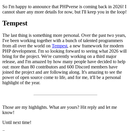
So I'm happy to announce that PHPverse is coming back in 2026! I
cannot share any more details for now, but I'll keep you in the loop!
Tempest
The last thing is something more personal. Over the past two years,
I've been working together with a bunch of talented programmers
from all over the world on
Tempest
, a new framework for modern
PHP development. I'm so looking forward to seeing what 2026 will
bring for the project. We're currently working on a third major
release, and I'm amazed by how many people have decided to help
out: more than 80 contributors and 600 Discord members have
joined the project and are following along. It's amazing to see the
power of open source come to life, and for me, it'll be a personal
highlight of the year.
Those are my highlights. What are yours? Hit reply and let me
know!
Until next time!