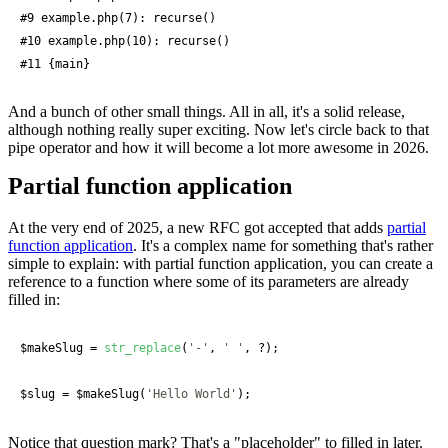
#9 example.php(7): recurse()

#10 example.php(10): recurse()

#11 {main}
And a bunch of other small things. All in all, it's a solid release,
although nothing really super exciting. Now let's circle back to that
pipe operator and how it will become a lot more awesome in 2026.
Partial function application
At the very end of 2025, a new RFC got accepted that adds
partial
function application
. It's a complex name for something that's rather
simple to explain: with partial function application, you can create a
reference to a function where some of its parameters are already
filled in:
$makeSlug
 = 
str_replace
(
'-'
, 
' '
, ?);

$slug
 = 
$makeSlug
(
'Hello World'
);
Notice that question mark? That's a "placeholder" to filled in later.