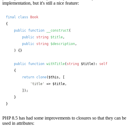
implementation, but it's still a nice feature:
final
class
Book
{

public
function
__construct
(
public
string
$title
,

public
string
$description
,

) {}

public
function
withTitle
(
string
 $title
): 
self
    {

return
clone
(
$this
, [

'title'
 => 
$title
,

        ]);

    }

}
PHP 8.5 has had some improvements to closures so that they can be
used in attributes: