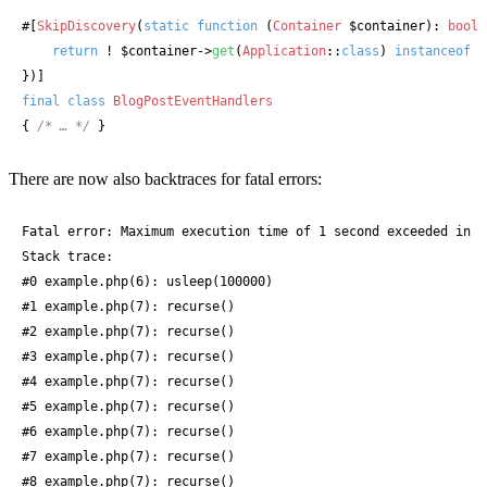
#[
SkipDiscovery
(
static
function
 (
Container
$container
): 
bool
 
return
 ! 
$container
->
get
(
Application
::
class
) 
instanceof
C
})]
final
class
BlogPostEventHandlers
{ 
/* … */
 }
There are now also backtraces for fatal errors:
Fatal error: Maximum execution time of 1 second exceeded in e
Stack trace:

#0 example.php(6): usleep(100000)

#1 example.php(7): recurse()

#2 example.php(7): recurse()

#3 example.php(7): recurse()

#4 example.php(7): recurse()

#5 example.php(7): recurse()

#6 example.php(7): recurse()

#7 example.php(7): recurse()

#8 example.php(7): recurse()
