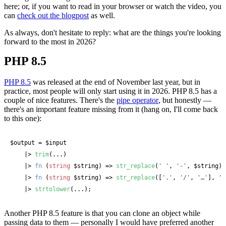
here; or, if you want to read in your browser or watch the video, you
can
check out the blogpost
as well.
As always, don't hesitate to reply: what are the things you're looking
forward to the most in 2026?
PHP 8.5
PHP 8.5
was released at the end of November last year, but in
practice, most people will only start using it in 2026. PHP 8.5 has a
couple of nice features. There's the
pipe operator
, but honestly —
there's an important feature missing from it (hang on, I'll come back
to this one):
$output
 = 
$input
    |> 
trim
(...)

    |> 
fn
 (
string
 $string
) => 
str_replace
(
' '
, 
'-'
, 
$string
)

    |> 
fn
 (
string
 $string
) => 
str_replace
([
'.'
, 
'/'
, 
'…'
], 
''
    |> 
strtolower
(...);
Another PHP 8.5 feature is that you can clone an object while
passing data to them — personally I would have preferred another