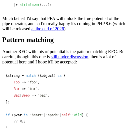
    |> 
strtolower
(...);
Much better! I'd say that PFA will unlock the true potential of the
pipe operator, and so I'm really happy it's coming in PHP 8.6 (which
will be released
at the end of 2026
).
Pattern matching
Another RFC with lots of potential is the pattern matching RFC. Be
careful, though: this one is
still under discussion
, there's a lot of
potential here and I hope it'll be accepted:
$string
 = 
match
 (
$object
) 
is
 {

Foo
 => 
'foo'
,

Bar
 => 
'bar'
,

Baz
|
Beep
 => 
'baz'
,

};

if
 (
$var
is
'heart'
|
'spade'
|
self
::
Wild
) {

// Hi!