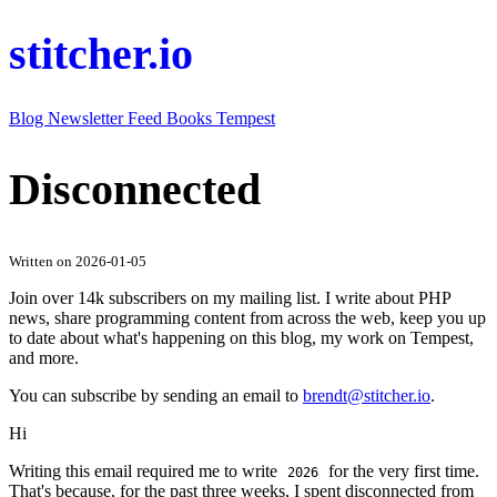
stitcher.io
Blog
Newsletter
Feed
Books
Tempest
Disconnected
Written on 2026-01-05
Join over 14k subscribers on my mailing list. I write about PHP
news, share programming content from across the web, keep you up
to date about what's happening on this blog, my work on Tempest,
and more.
You can subscribe by sending an email to
brendt@stitcher.io
.
Hi
Writing this email required me to write
for the very first time.
2026
That's because, for the past three weeks, I spent disconnected from