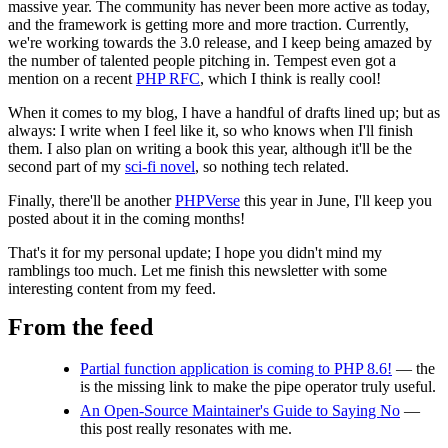
massive year. The community has never been more active as today,
and the framework is getting more and more traction. Currently,
we're working towards the 3.0 release, and I keep being amazed by
the number of talented people pitching in. Tempest even got a
mention on a recent
PHP RFC
, which I think is really cool!
When it comes to my blog, I have a handful of drafts lined up; but as
always: I write when I feel like it, so who knows when I'll finish
them. I also plan on writing a book this year, although it'll be the
second part of my
sci-fi novel
, so nothing tech related.
Finally, there'll be another
PHPVerse
this year in June, I'll keep you
posted about it in the coming months!
That's it for my personal update; I hope you didn't mind my
ramblings too much. Let me finish this newsletter with some
interesting content from my feed.
From the feed
Partial function application is coming to PHP 8.6!
— the
is the missing link to make the pipe operator truly useful.
An Open-Source Maintainer's Guide to Saying No
—
this post really resonates with me.