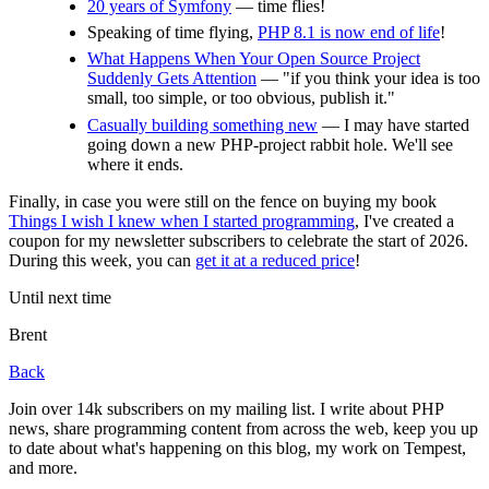
20 years of Symfony
— time flies!
Speaking of time flying,
PHP 8.1 is now end of life
!
What Happens When Your Open Source Project
Suddenly Gets Attention
— "if you think your idea is too
small, too simple, or too obvious, publish it."
Casually building something new
— I may have started
going down a new PHP-project rabbit hole. We'll see
where it ends.
Finally, in case you were still on the fence on buying my book
Things I wish I knew when I started programming
, I've created a
coupon for my newsletter subscribers to celebrate the start of 2026.
During this week, you can
get it at a reduced price
!
Until next time
Brent
Back
Join over 14k subscribers on my mailing list. I write about PHP
news, share programming content from across the web, keep you up
to date about what's happening on this blog, my work on Tempest,
and more.