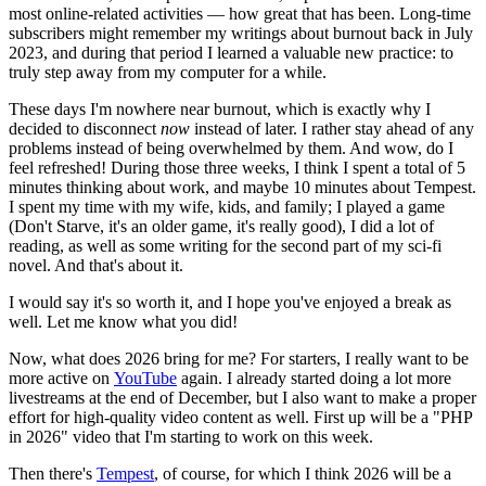
most online-related activities — how great that has been. Long-time
subscribers might remember my writings about burnout back in July
2023, and during that period I learned a valuable new practice: to
truly step away from my computer for a while.
These days I'm nowhere near burnout, which is exactly why I
decided to disconnect
now
instead of later. I rather stay ahead of any
problems instead of being overwhelmed by them. And wow, do I
feel refreshed! During those three weeks, I think I spent a total of 5
minutes thinking about work, and maybe 10 minutes about Tempest.
I spent my time with my wife, kids, and family; I played a game
(Don't Starve, it's an older game, it's really good), I did a lot of
reading, as well as some writing for the second part of my sci-fi
novel. And that's about it.
I would say it's so worth it, and I hope you've enjoyed a break as
well. Let me know what you did!
Now, what does 2026 bring for me? For starters, I really want to be
more active on
YouTube
again. I already started doing a lot more
livestreams at the end of December, but I also want to make a proper
effort for high-quality video content as well. First up will be a "PHP
in 2026" video that I'm starting to work on this week.
Then there's
Tempest
, of course, for which I think 2026 will be a